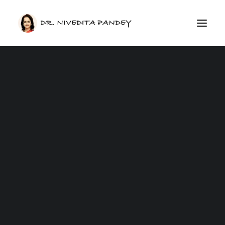
GERD Care
Irritable Bowel Syndrome (IBS)
Inflammatory Bowel Disease IBD
Esophagus
Peptic / Stomach Ulcer
Acid Reflux
Medical Weight Loss
Obesity
Fatty Liver Disease
Anal Fissure
Hemorrhoids /Piles
Chronic Pancreatitis
Gut Health Masterclass
IBS Masterclass
CONSULTATION