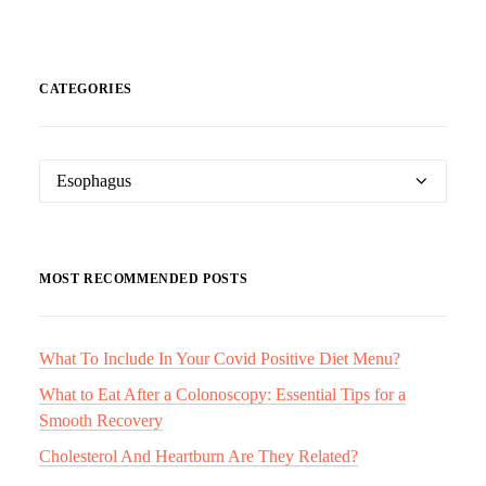
CATEGORIES
Categories
MOST RECOMMENDED POSTS
What To Include In Your Covid Positive Diet Menu?
What to Eat After a Colonoscopy: Essential Tips for a
Smooth Recovery
Cholesterol And Heartburn Are They Related?