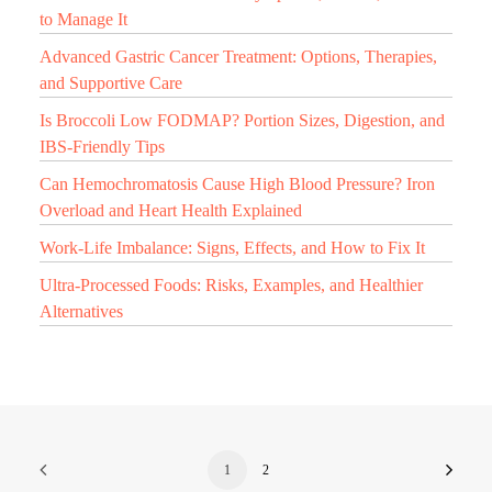
to Manage It
Advanced Gastric Cancer Treatment: Options, Therapies,
and Supportive Care
Is Broccoli Low FODMAP? Portion Sizes, Digestion, and
IBS-Friendly Tips
Can Hemochromatosis Cause High Blood Pressure? Iron
Overload and Heart Health Explained
Work-Life Imbalance: Signs, Effects, and How to Fix It
Ultra-Processed Foods: Risks, Examples, and Healthier
Alternatives
1
2