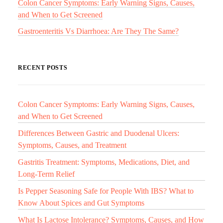
Colon Cancer Symptoms: Early Warning Signs, Causes,
and When to Get Screened
Gastroenteritis Vs Diarrhoea: Are They The Same?
RECENT POSTS
Colon Cancer Symptoms: Early Warning Signs, Causes,
and When to Get Screened
Differences Between Gastric and Duodenal Ulcers:
Symptoms, Causes, and Treatment
Gastritis Treatment: Symptoms, Medications, Diet, and
Long-Term Relief
Is Pepper Seasoning Safe for People With IBS? What to
Know About Spices and Gut Symptoms
What Is Lactose Intolerance? Symptoms, Causes, and How