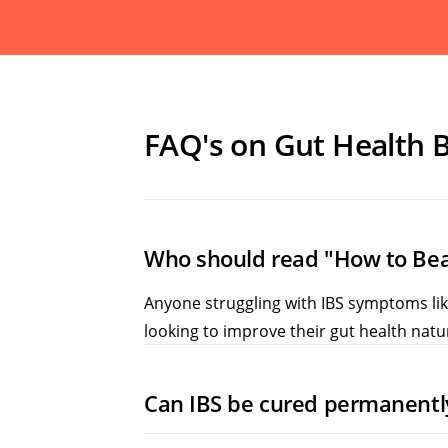
FAQ's on Gut Health 
Who should read "How to Bea
Anyone struggling with IBS symptoms like 
looking to improve their gut health natur
Can IBS be cured permanentl