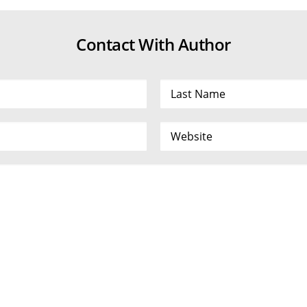
Contact With Author