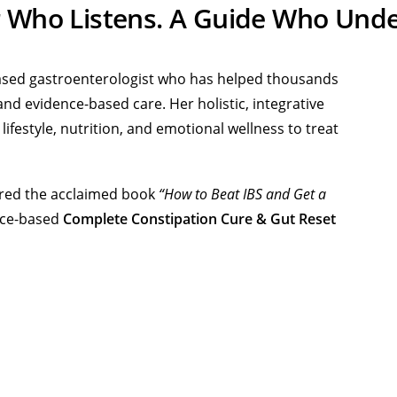
r Who Listens. A Guide Who Unde
-based gastroenterologist who has helped thousands
nd evidence-based care. Her holistic, integrative
festyle, nutrition, and emotional wellness to treat
hored the acclaimed book
“How to Beat IBS and Get a
ence-based
Complete Constipation Cure & Gut Reset