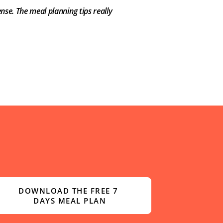
nse. The meal planning tips really
DOWNLOAD THE FREE 7 
DAYS MEAL PLAN