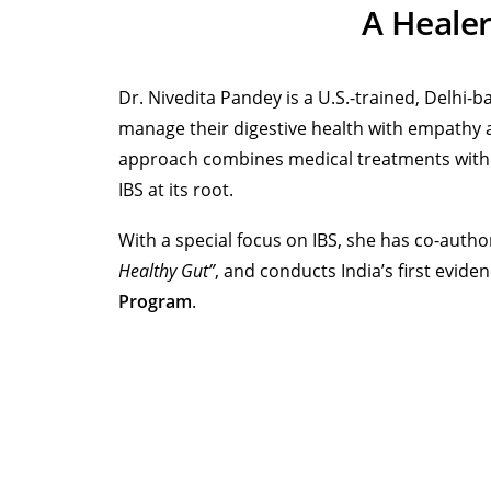
A Heale
Dr. Nivedita Pandey is a U.S.-trained, Delhi
manage their digestive health with empathy a
approach combines medical treatments with li
IBS at its root.
With a special focus on IBS, she has co-aut
Healthy Gut”
, and conducts India’s first evid
Program
.