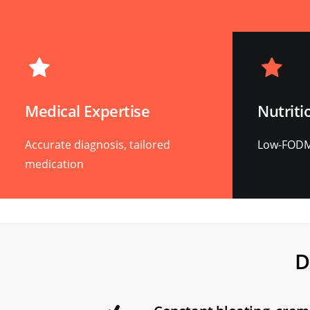
Medical Expertise
Nutriti
Accurate diagnosis, tailored
Low-FODMA
medication
D