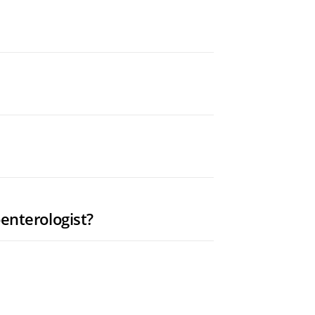
enterologist?