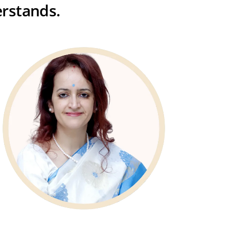
rstands.