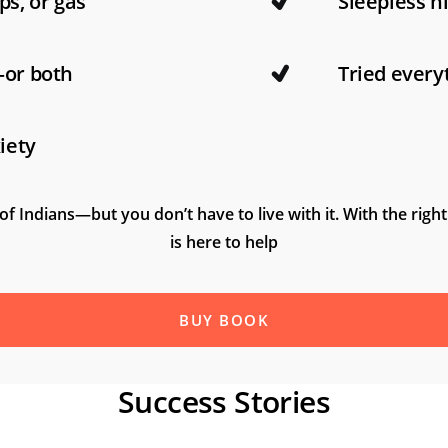
ps, or gas
Sleepless n
—or both
Tried every
iety
of Indians—but you don’t have to live with it. With the right
is here to help
BUY BOOK
Success Stories