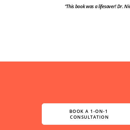
“This book was a lifesaver! Dr. N
BOOK A 1-ON-1 
CONSULTATION