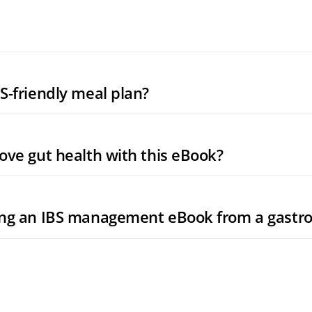
S-friendly meal plan?
ove gut health with this eBook?
ing an IBS management eBook from a gastro