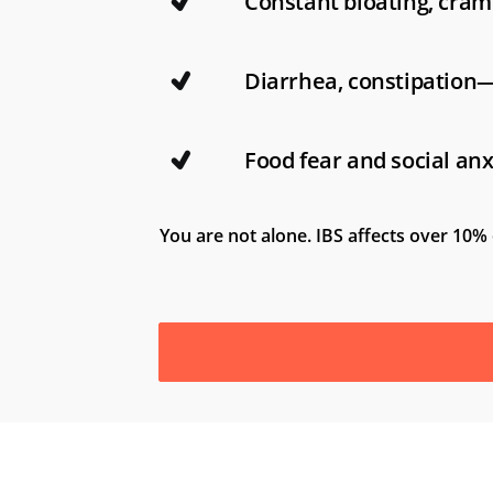
Constant bloating, cram
Diarrhea, constipation
Food fear and social anx
You are not alone. IBS affects over 10% 