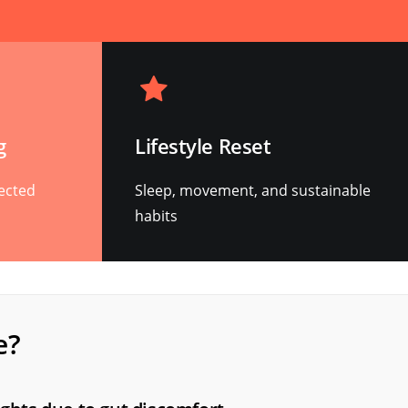
g
Lifestyle Reset
rected
Sleep, movement, and sustainable
habits
e?