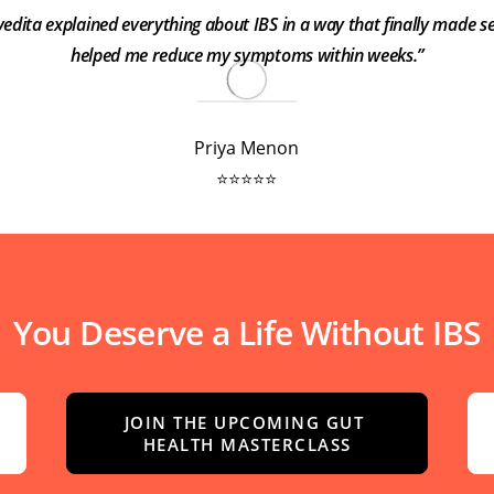
ivedita explained everything about IBS in a way that finally made se
helped me reduce my symptoms within weeks.”
Priya Menon
⭐⭐⭐⭐⭐
You Deserve a Life Without IBS
JOIN THE UPCOMING GUT 
HEALTH MASTERCLASS