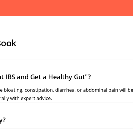
Book
t IBS and Get a Healthy Gut"?
bloating, constipation, diarrhea, or abdominal pain will bene
ally with expert advice.
y?