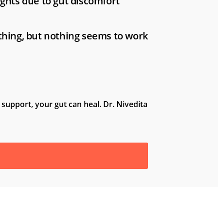
ights due to gut discomfort
thing, but nothing seems to work
 support, your gut can heal. Dr. Nivedita