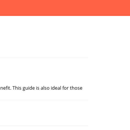
fit. This guide is also ideal for those