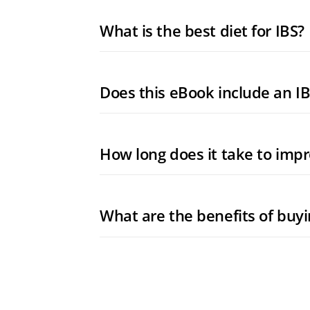
What is the best diet for IBS?
Does this eBook include an IB
How long does it take to impr
What are the benefits of buy