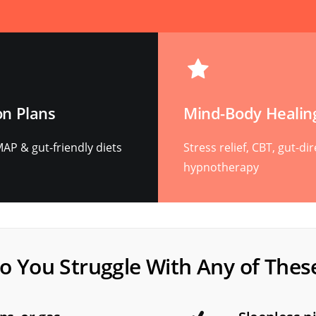
on Plans
Mind-Body Healin
P & gut-friendly diets
Stress relief, CBT, gut-di
hypnotherapy
o You Struggle With Any of Thes