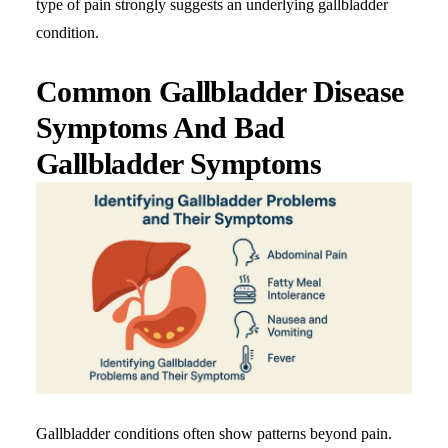
type of pain strongly suggests an underlying gallbladder
condition.
Common Gallbladder Disease
Symptoms And Bad
Gallbladder Symptoms
Gallbladder conditions often show patterns beyond pain.