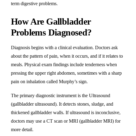
term digestive problems.
How Are Gallbladder
Problems Diagnosed?
Diagnosis begins with a clinical evaluation. Doctors ask
about the pattern of pain, when it occurs, and if it relates to
meals. Physical exam findings include tenderness when
pressing the upper right abdomen, sometimes with a sharp
pain on inhalation called Murphy’s sign.
The primary diagnostic instrument is the Ultrasound
(gallbladder ultrasound). It detects stones, sludge, and
thickened gallbladder walls. If ultrasound is inconclusive,
doctors may use a CT scan or MRI (gallbladder MRI) for
more detail.