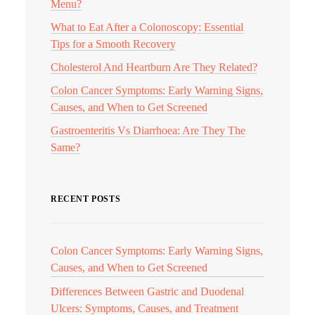
Menu?
What to Eat After a Colonoscopy: Essential
Tips for a Smooth Recovery
Cholesterol And Heartburn Are They Related?
Colon Cancer Symptoms: Early Warning Signs,
Causes, and When to Get Screened
Gastroenteritis Vs Diarrhoea: Are They The
Same?
RECENT POSTS
Colon Cancer Symptoms: Early Warning Signs,
Causes, and When to Get Screened
Differences Between Gastric and Duodenal
Ulcers: Symptoms, Causes, and Treatment