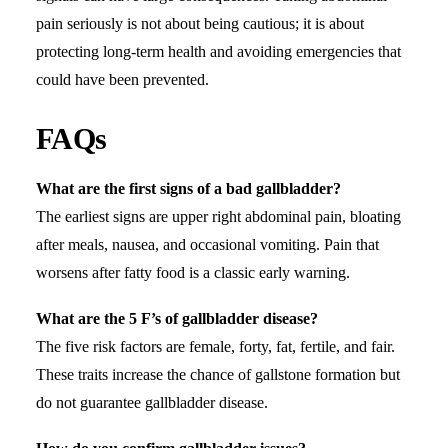
pain seriously is not about being cautious; it is about
protecting long-term health and avoiding emergencies that
could have been prevented.
FAQs
What are the first signs of a bad gallbladder?
The earliest signs are
upper right abdominal pain
, bloating
after meals, nausea, and occasional vomiting. Pain that
worsens after fatty food is a classic early warning.
What are the 5 F’s of gallbladder disease?
The five risk factors are female, forty, fat, fertile, and fair.
These traits increase the chance of gallstone formation but
do not guarantee gallbladder disease.