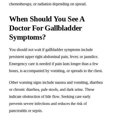
chemotherapy, or radiation depending on spread.
When Should You See A
Doctor For Gallbladder
Symptoms?
You should not wait if gallbladder symptoms include
persistent upper right abdominal pain,
fever
, or
jaundice
.
Emergency care is needed if pain lasts longer than a few
hours, is accompanied by vomiting, or spreads to the chest.
Other warning signs include nausea and vomiting,
diarrhea
or chronic diarrhea, pale stools, and dark urine. These
indicate obstruction of bile flow. Seeking care early
prevents severe infections and reduces the risk of
pancreatitis or sepsis.