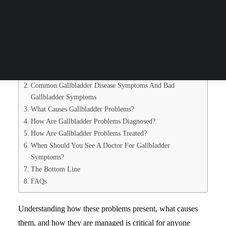
reflux, but the truth is that gallbladder symptoms can signal
Search
issues that need prompt medical care.
Table of Contents
What Does Gallbladder Pain Feel Like? (Gallbladder Pain
Symptoms Explained)
Common Gallbladder Disease Symptoms And Bad
Gallbladder Symptoms
What Causes Gallbladder Problems?
How Are Gallbladder Problems Diagnosed?
How Are Gallbladder Problems Treated?
When Should You See A Doctor For Gallbladder
Symptoms?
The Bottom Line
FAQs
Understanding how these problems present, what causes
them, and how they are managed is critical for anyone