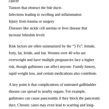
cancer
Tumors that obstruct the bile ducts
Infections leading to swelling and inflammation
Injury from trauma or surgery
Diseases like sickle cell anemia or liver disease that
increase bilirubin levels
Risk factors are often summarized by the “5 Fs”: female,
forty, fat, fertile, and fair. Women over 40 who are
overweight and have multiple pregnancies face a higher
risk, though gallstones can affect anyone. Family history,
rapid weight loss, and certain medications also contribute.
A key point is that complications of untreated gallbladder
disease can spread to nearby organs. For example,
gallstones can cause pancreatitis if they block the pancreatic
duct. Chronic cases may even lead to scarring and long-