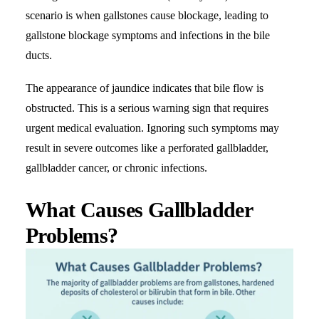
scenario is when gallstones cause blockage, leading to
gallstone blockage symptoms and infections in the bile
ducts.
The appearance of jaundice indicates that bile flow is
obstructed. This is a serious warning sign that requires
urgent medical evaluation. Ignoring such symptoms may
result in severe outcomes like a perforated gallbladder,
gallbladder cancer, or chronic infections.
What Causes Gallbladder
Problems?