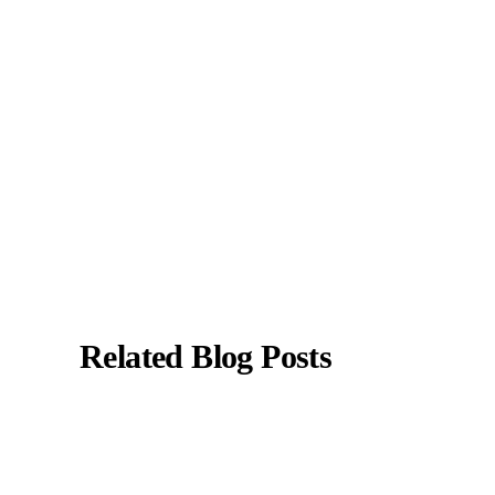
specializes in liver enzyme abnormalities, fatty
liver disease, hepatitis, cirrhosis, and digestive
health.
All content is reviewed for medical accuracy
and aligned with current clinical guidelines.
About Author
|
Instagram
|
Linkedin
Related Blog Posts