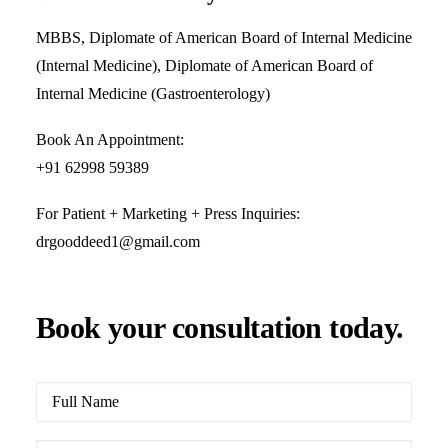
MBBS, Diplomate of American Board of Internal Medicine
(Internal Medicine), Diplomate of American Board of
Internal Medicine (Gastroenterology)
Book An Appointment:
+91 62998 59389
For Patient + Marketing + Press Inquiries:
drgooddeed1@gmail.com
Book your consultation today.