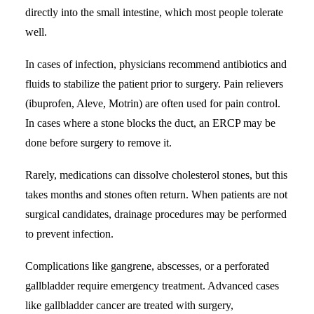
directly into the small intestine, which most people tolerate
well.
In cases of infection, physicians recommend antibiotics and
fluids to stabilize the patient prior to surgery. Pain relievers
(ibuprofen, Aleve, Motrin) are often used for pain control.
In cases where a stone blocks the duct, an ERCP may be
done before surgery to remove it.
Rarely, medications can dissolve cholesterol stones, but this
takes months and stones often return. When patients are not
surgical candidates, drainage procedures may be performed
to prevent infection.
Complications like gangrene, abscesses, or a perforated
gallbladder require emergency treatment. Advanced cases
like gallbladder cancer are treated with surgery,