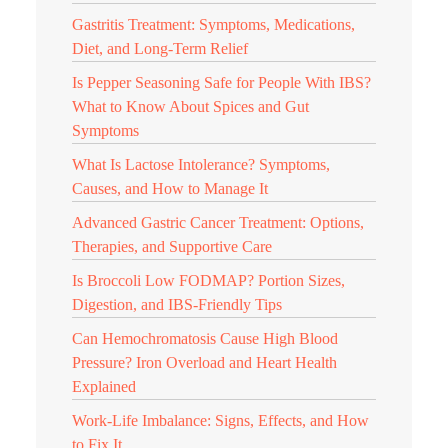
Gastritis Treatment: Symptoms, Medications,
Diet, and Long-Term Relief
Is Pepper Seasoning Safe for People With IBS?
What to Know About Spices and Gut
Symptoms
What Is Lactose Intolerance? Symptoms,
Causes, and How to Manage It
Advanced Gastric Cancer Treatment: Options,
Therapies, and Supportive Care
Is Broccoli Low FODMAP? Portion Sizes,
Digestion, and IBS-Friendly Tips
Can Hemochromatosis Cause High Blood
Pressure? Iron Overload and Heart Health
Explained
Work-Life Imbalance: Signs, Effects, and How
to Fix It