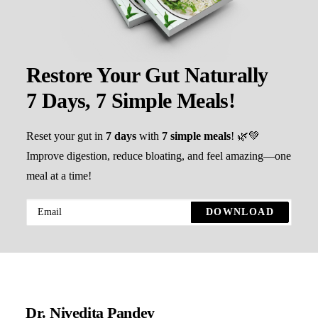
Restore Your Gut Naturally
7 Days, 7 Simple Meals!
Reset your gut in
7 days
with
7 simple meals
! 🌿💚
Improve digestion, reduce bloating, and feel amazing—one
meal at a time!
Dr. Nivedita Pandey