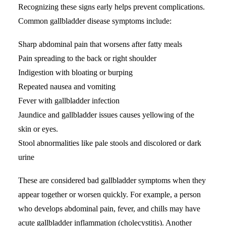
Recognizing these signs early helps prevent complications.
Common gallbladder disease symptoms include:
Sharp
abdominal pain
that worsens after fatty meals
Pain spreading to the back or right shoulder
Indigestion with bloating or burping
Repeated nausea and vomiting
Fever with gallbladder infection
Jaundice and gallbladder issues causes yellowing of the
skin or eyes.
Stool abnormalities like pale stools and discolored or dark
urine
These are considered bad gallbladder symptoms when they
appear together or worsen quickly. For example, a person
who develops abdominal pain, fever, and chills may have
acute gallbladder inflammation (cholecystitis). Another