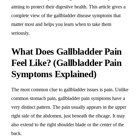
aiming to protect their digestive health. This article gives a
complete view of the
gallbladder disease symptoms
that
matter most and helps you learn when to take them
seriously.
What Does Gallbladder Pain
Feel Like? (Gallbladder Pain
Symptoms Explained)
The most common clue to gallbladder issues is pain. Unlike
common
stomach pain
, gallbladder pain symptoms have a
very distinct pattern. The pain usually appears in the upper
right side of the abdomen, just beneath the ribcage. It may
also extend to the right shoulder blade or the center of the
back.