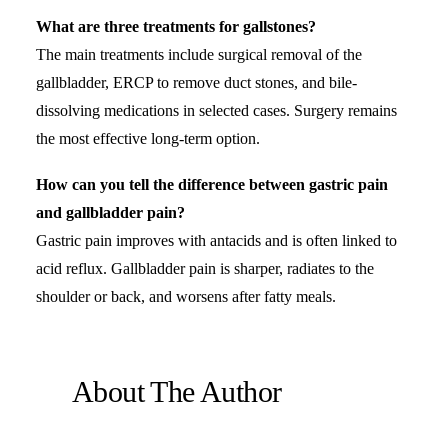
What are three treatments for gallstones?
The main treatments include surgical removal of the
gallbladder, ERCP to remove duct stones, and bile-
dissolving medications in selected cases. Surgery remains
the most effective long-term option.
How can you tell the difference between gastric pain
and gallbladder pain?
Gastric pain improves with antacids and is often linked to
acid reflux. Gallbladder pain is sharper, radiates to the
shoulder or back, and worsens after fatty meals.
About The Author