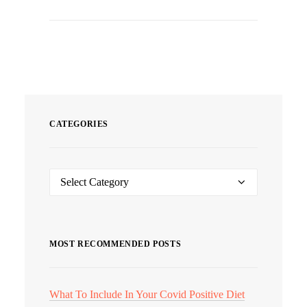
CATEGORIES
Categories
MOST RECOMMENDED POSTS
What To Include In Your Covid Positive Diet