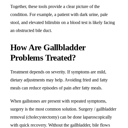
Together, these tools provide a clear picture of the
condition. For example, a patient with dark urine, pale
stool, and elevated bilirubin on a blood test is likely facing
an obstructed bile duct.
How Are Gallbladder
Problems Treated?
Treatment depends on severity. If symptoms are mild,
dietary adjustments may help. Avoiding fried and fatty
meals can reduce episodes of pain after fatty meals.
When gallstones are present with repeated symptoms,
surgery is the most common solution. Surgery / gallbladder
removal (cholecystectomy) can be done laparoscopically
with quick recovery. Without the gallbladder, bile flows