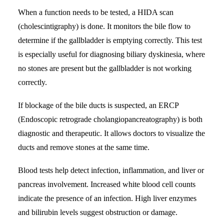
When a function needs to be tested, a HIDA scan
(cholescintigraphy) is done. It monitors the bile flow to
determine if the gallbladder is emptying correctly. This test
is especially useful for diagnosing biliary dyskinesia, where
no stones are present but the gallbladder is not working
correctly.
If blockage of the bile ducts is suspected, an ERCP
(Endoscopic retrograde cholangiopancreatography) is both
diagnostic and therapeutic. It allows doctors to visualize the
ducts and remove stones at the same time.
Blood tests help detect infection, inflammation, and liver or
pancreas involvement. Increased white blood cell counts
indicate the presence of an infection. High liver enzymes
and bilirubin levels suggest obstruction or damage.