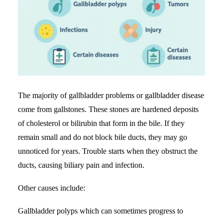
The majority of gallbladder problems or gallbladder disease
come from gallstones. These stones are hardened deposits
of cholesterol or bilirubin that form in the bile. If they
remain small and do not block bile ducts, they may go
unnoticed for years. Trouble starts when they obstruct the
ducts, causing biliary pain and infection.
Other causes include:
Gallbladder polyps which can sometimes progress to