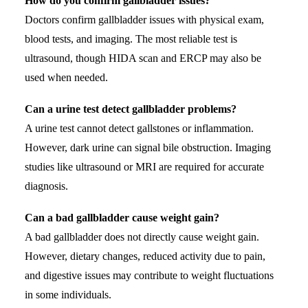
How do you confirm gallbladder issues?
Doctors confirm gallbladder issues with physical exam,
blood tests, and imaging. The most reliable test is
ultrasound, though HIDA scan and ERCP may also be
used when needed.
Can a urine test detect gallbladder problems?
A urine test cannot detect gallstones or inflammation.
However, dark urine can signal bile obstruction. Imaging
studies like ultrasound or MRI are required for accurate
diagnosis.
Can a bad gallbladder cause weight gain?
A bad gallbladder does not directly cause weight gain.
However, dietary changes, reduced activity due to pain,
and digestive issues may contribute to weight fluctuations
in some individuals.