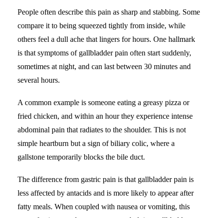
People often describe this pain as sharp and stabbing. Some
compare it to being squeezed tightly from inside, while
others feel a dull ache that lingers for hours. One hallmark
is that symptoms of gallbladder pain often start suddenly,
sometimes at night, and can last between 30 minutes and
several hours.
A common example is someone eating a greasy pizza or
fried chicken, and within an hour they experience intense
abdominal pain that radiates to the shoulder. This is not
simple heartburn but a sign of biliary colic, where a
gallstone temporarily blocks the bile duct.
The difference from gastric pain is that gallbladder pain is
less affected by antacids and is more likely to appear after
fatty meals. When coupled with nausea or vomiting, this