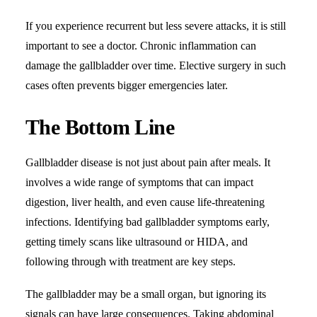
If you experience recurrent but less severe attacks, it is still
important to see a doctor. Chronic inflammation can
damage the gallbladder over time. Elective surgery in such
cases often prevents bigger emergencies later.
The Bottom Line
Gallbladder disease is not just about pain after meals. It
involves a wide range of symptoms that can impact
digestion, liver health, and even cause life-threatening
infections. Identifying bad gallbladder symptoms early,
getting timely scans like ultrasound or HIDA, and
following through with treatment are key steps.
The gallbladder may be a small organ, but ignoring its
signals can have large consequences. Taking abdominal