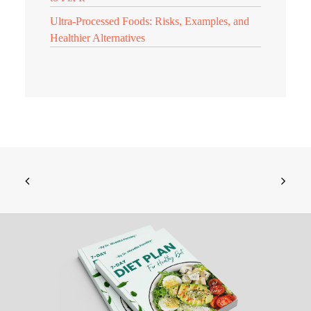
Ultra-Processed Foods: Risks, Examples, and
Healthier Alternatives