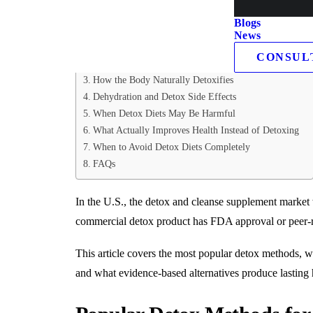
Table of Contents
Blogs
News
Popular Detox Methods for Health
CONSUL
Juice Cleanse Detox Plan
How the Body Naturally Detoxifies
Dehydration and Detox Side Effects
When Detox Diets May Be Harmful
What Actually Improves Health Instead of Detoxing
When to Avoid Detox Diets Completely
FAQs
In the U.S., the detox and cleanse supplement market
commercial detox product has FDA approval or peer-r
This article covers the most popular detox methods, w
and what evidence-based alternatives produce lasting h