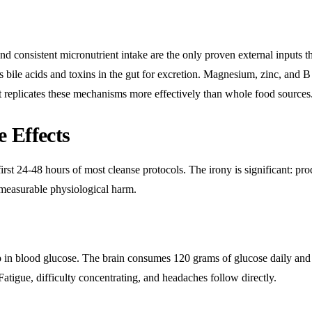
d consistent micronutrient intake are the only proven external inputs t
s bile acids and toxins in the gut for excretion. Magnesium, zinc, and B
t replicates these mechanisms more effectively than whole food sources
 Effects
irst 24-48 hours of most cleanse protocols. The irony is significant: pro
measurable physiological harm.
rop in blood glucose. The brain consumes 120 grams of glucose daily and
. Fatigue, difficulty concentrating, and headaches follow directly.