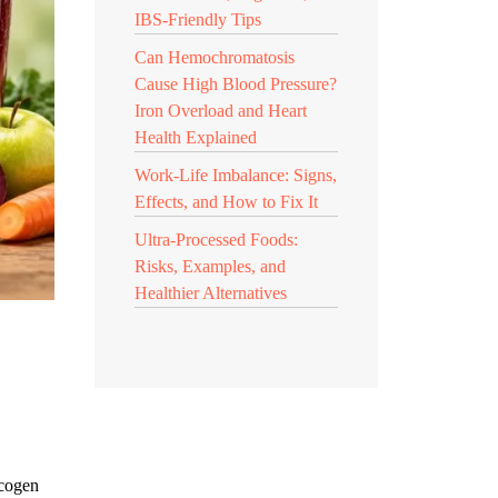
IBS-Friendly Tips
Can Hemochromatosis
Cause High Blood Pressure?
Iron Overload and Heart
Health Explained
Work-Life Imbalance: Signs,
Effects, and How to Fix It
Ultra-Processed Foods:
Risks, Examples, and
Healthier Alternatives
ycogen