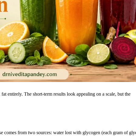
d fat entirely. The short-term results look appealing on a scale, but the
eanse comes from two sources: water lost with glycogen (each gram of gl