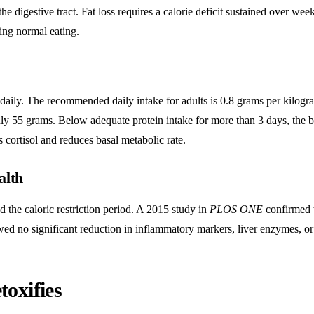
 digestive tract. Fat loss requires a calorie deficit sustained over week
ing normal eating.
 daily. The recommended daily intake for adults is 0.8 grams per kilogr
y 55 grams. Below adequate protein intake for more than 3 days, the 
 cortisol and reduces basal metabolic rate.
alth
d the caloric restriction period. A 2015 study in
PLOS ONE
confirmed 
ed no significant reduction in inflammatory markers, liver enzymes, o
oxifies