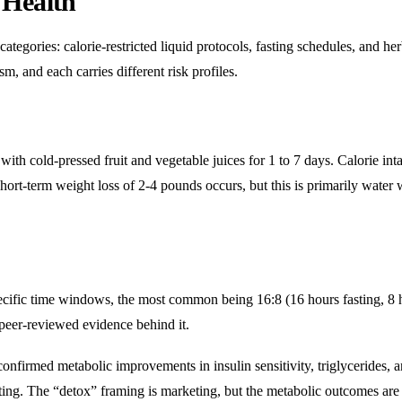
 Health
ategories: calorie-restricted liquid protocols, fasting schedules, and her
, and each carries different risk profiles.
 with cold-pressed fruit and vegetable juices for 1 to 7 days. Calorie int
hort-term weight loss of 2-4 pounds occurs, but this is primarily water 
pecific time windows, the most common being 16:8 (16 hours fasting, 8 
s peer-reviewed evidence behind it.
onfirmed metabolic improvements in insulin sensitivity, triglycerides, 
ting. The “detox” framing is marketing, but the metabolic outcomes are 