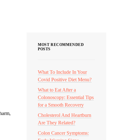
Categories
MOST RECOMMENDED
POSTS
What To Include In Your
Covid Positive Diet Menu?
What to Eat After a
Colonoscopy: Essential Tips
for a Smooth Recovery
 harm,
Cholesterol And Heartburn
Are They Related?
Colon Cancer Symptoms: