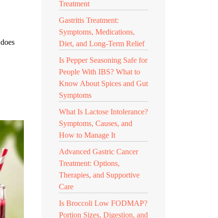
Treatment
Gastritis Treatment:
Symptoms, Medications,
 does
Diet, and Long-Term Relief
Is Pepper Seasoning Safe for
People With IBS? What to
Know About Spices and Gut
Symptoms
What Is Lactose Intolerance?
Symptoms, Causes, and
How to Manage It
Advanced Gastric Cancer
Treatment: Options,
Therapies, and Supportive
Care
Is Broccoli Low FODMAP?
Portion Sizes, Digestion, and