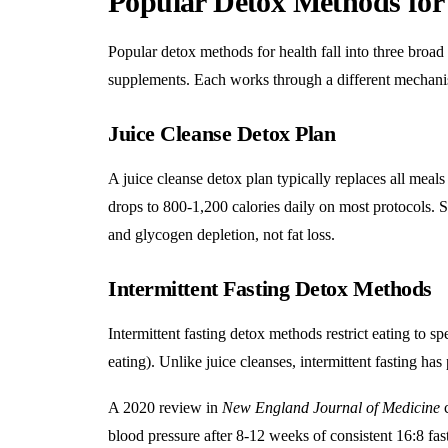
Popular Detox Methods for
Popular detox methods for health fall into three broad c
supplements. Each works through a different mechanism
Juice Cleanse Detox Plan
A juice cleanse detox plan
typically replaces all meals
drops to 800-1,200 calories daily on most protocols. S
and glycogen depletion, not fat loss.
Intermittent Fasting Detox Methods
Intermittent fasting
detox methods restrict eating to s
eating). Unlike juice cleanses, intermittent fasting ha
A 2020 review in
New England Journal of Medicine
c
blood pressure after 8-12 weeks of consistent 16:8 fas