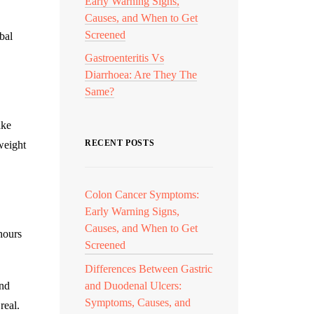
Early Warning Signs,
Causes, and When to Get
Screened
bal
Gastroenteritis Vs
Diarrhoea: Are They The
Same?
ake
RECENT POSTS
weight
Colon Cancer Symptoms:
Early Warning Signs,
Causes, and When to Get
hours
Screened
Differences Between Gastric
and
and Duodenal Ulcers:
Symptoms, Causes, and
real.