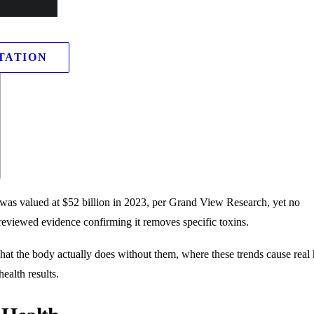
TATION
 was valued at $52 billion in 2023, per Grand View Research, yet no
eviewed evidence confirming it removes specific toxins.
hat the body actually does without them, where these trends cause real
ealth results.