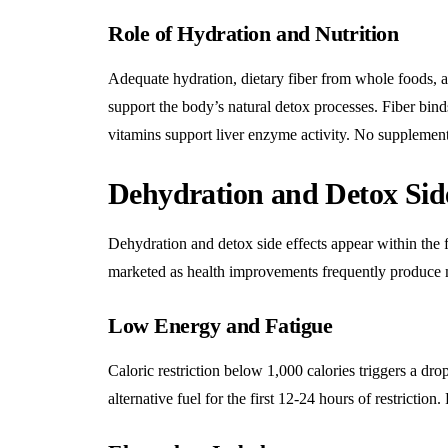
Role of Hydration and Nutrition
Adequate hydration, dietary fiber from whole foods, an
support the body’s natural detox processes. Fiber bind
vitamins support liver enzyme activity. No supplemen
Dehydration and Detox Side
Dehydration and detox side effects appear within the f
marketed as health improvements frequently produce 
Low Energy and Fatigue
Caloric restriction below 1,000 calories triggers a d
alternative fuel for the first 12-24 hours of restriction