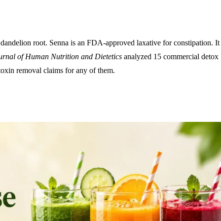
 dandelion root. Senna is an FDA-approved laxative for constipation. It
urnal of Human Nutrition and Dietetics
analyzed 15 commercial detox
toxin removal claims for any of them.