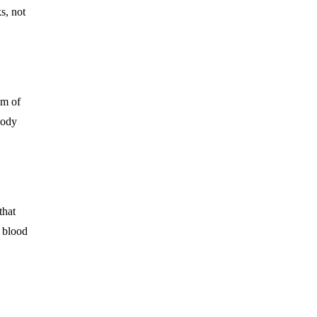
s, not
am of
body
that
r blood