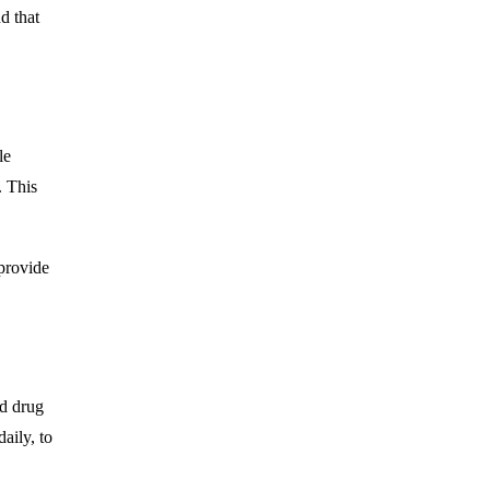
d that
le
. This
 provide
nd drug
aily, to