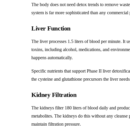
The body does not need detox trends to remove waste. I
system is far more sophisticated than any commercial 
Liver Function
The liver processes 1.5 liters of blood per minute
. It 
toxins, including alcohol, medications, and environme
happens automatically.
Specific nutrients that support Phase II liver detoxifi
the cysteine and glutathione precursors the liver needs
Kidney Filtration
The kidneys filter 180 liters of blood daily and produce
metabolites. The kidneys do this without any cleanse p
maintain filtration pressure.