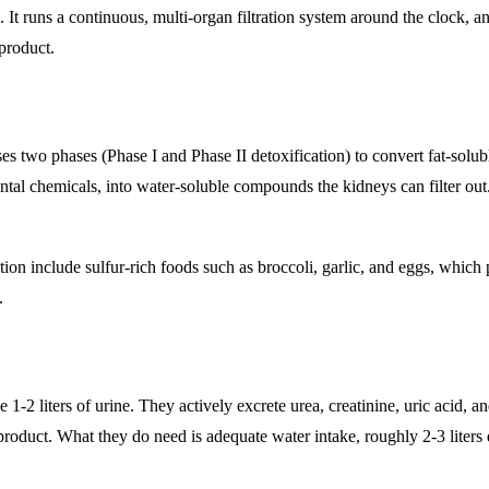
t runs a continuous, multi-organ filtration system around the clock, an
product.
uses two phases (Phase I and Phase II detoxification) to convert fat-solub
ntal chemicals, into water-soluble compounds the kidneys can filter out
cation include sulfur-rich foods such as broccoli, garlic, and eggs, which
.
 1-2 liters of urine. They actively excrete urea, creatinine, uric acid, a
roduct. What they do need is adequate water intake, roughly 2-3 liters d