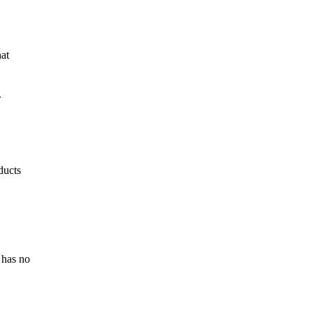
hat
.
ducts
 has no