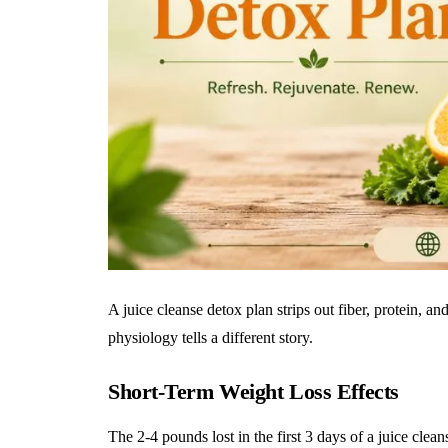
A juice cleanse detox plan strips out fiber, protein, an
physiology tells a different story.
Short-Term Weight Loss Effects
The 2-4 pounds lost in the first 3 days of a juice cl