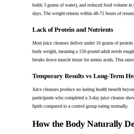
holds 3 grams of water), and reduced food volume in the
days. The weight returns within 48-72 hours of resum
Lack of Protein and Nutrients
Most juice cleanses deliver under 10 grams of protein
body weight, meaning a 150-pound adult needs roughl
breaks down muscle tissue for amino acids. This raises
Temporary Results vs Long-Term He
Juice cleanses produce no lasting health benefit beyon
participants who completed a 3-day juice cleanse show
lipids compared to a control group eating normally.
How the Body Naturally Det