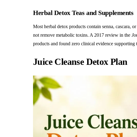
Herbal Detox Teas and Supplements
Most
herbal detox
products contain senna, cascara, or
not remove metabolic toxins. A 2017 review in the
Jo
products and found zero clinical evidence supporting 
Juice Cleanse Detox Plan