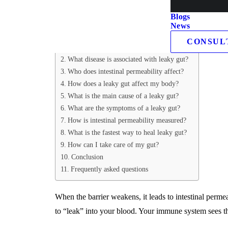
germs, and undigested food, the gut lining typically se
Blogs
News
Table of Contents
CONSUL
What is leaky gut syndrome?
What disease is associated with leaky gut?
Who does intestinal permeability affect?
How does a leaky gut affect my body?
What is the main cause of a leaky gut?
What are the symptoms of a leaky gut?
How is intestinal permeability measured?
What is the fastest way to heal leaky gut?
How can I take care of my gut?
Conclusion
Frequently asked questions
When the barrier weakens, it leads to intestinal perme
to “leak” into your blood. Your immune system sees th