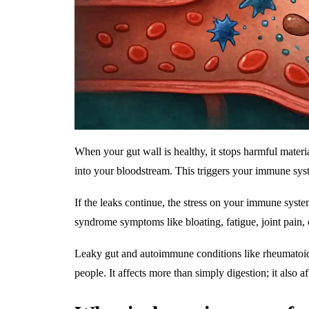
When your gut wall is healthy, it stops harmful materi
into your bloodstream. This triggers your immune syste
If the leaks continue, the stress on your immune syste
syndrome symptoms like bloating, fatigue, joint pain, 
Leaky gut and autoimmune conditions like rheumatoid ar
people. It affects more than simply digestion; it also aff