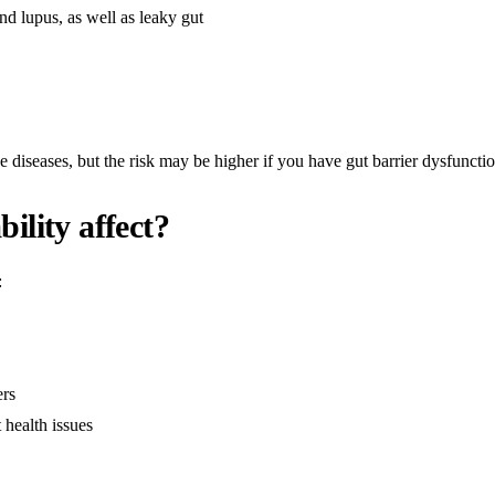
d lupus, as well as leaky gut
e diseases, but the risk may be higher if you have gut barrier dysfunctio
ility affect?
:
ers
 health issues