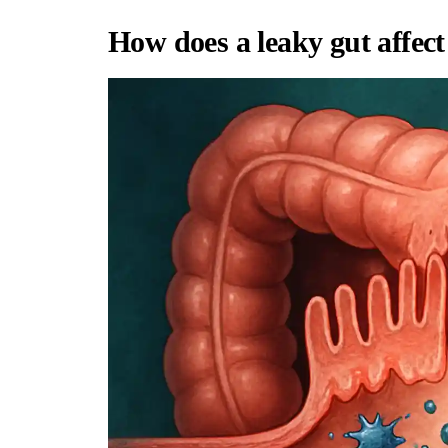
How does a leaky gut affec