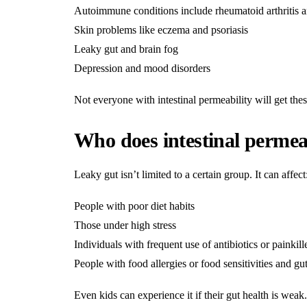
Autoimmune conditions include rheumatoid arthritis an
Skin problems like eczema and psoriasis
Leaky gut and brain fog
Depression and mood disorders
Not everyone with intestinal permeability will get thes
Who does intestinal permeab
Leaky gut isn’t limited to a certain group. It can affect
People with poor diet habits
Those under high stress
Individuals with frequent use of antibiotics or painkill
People with food allergies or food sensitivities and gut
Even kids can experience it if their gut health is weak.