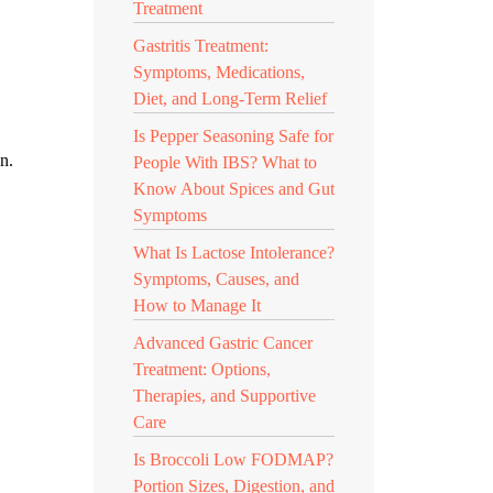
Treatment
Gastritis Treatment:
Symptoms, Medications,
Diet, and Long-Term Relief
Is Pepper Seasoning Safe for
n.
People With IBS? What to
Know About Spices and Gut
Symptoms
What Is Lactose Intolerance?
Symptoms, Causes, and
How to Manage It
Advanced Gastric Cancer
Treatment: Options,
Therapies, and Supportive
Care
Is Broccoli Low FODMAP?
Portion Sizes, Digestion, and