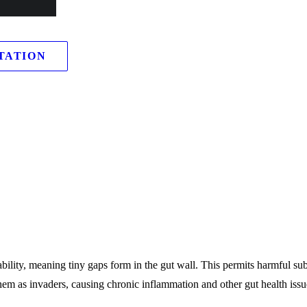
rves as a kind of security guard.
TATION
ability, meaning tiny gaps form in the gut wall. This permits harmful su
em as invaders, causing chronic inflammation and other gut health issu