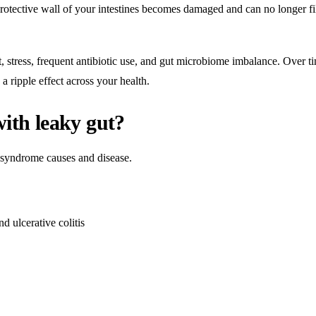
protective wall of your intestines becomes damaged and can no longer fi
stress, frequent antibiotic use, and gut microbiome imbalance. Over t
a ripple effect across your health.
with leaky gut?
ut syndrome causes and disease.
d ulcerative colitis