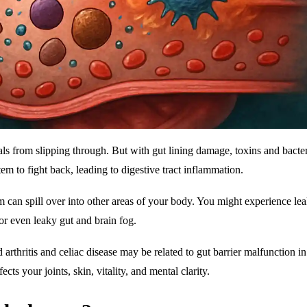
als from slipping through. But with gut lining damage, toxins and bacte
m to fight back, leading to digestive tract inflammation.
m can spill over into other areas of your body. You might experience le
or even leaky gut and brain fog.
thritis and celiac disease may be related to gut barrier malfunction in
ects your joints, skin, vitality, and mental clarity.