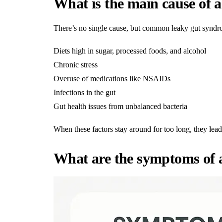
What is the main cause of a
There’s no single cause, but common leaky gut syndr
Diets high in sugar, processed foods, and alcohol
Chronic stress
Overuse of medications like NSAIDs
Infections in the gut
Gut health issues from unbalanced bacteria
When these factors stay around for too long, they lead
What are the symptoms of a