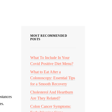
Categories
MOST RECOMMENDED
POSTS
What To Include In Your
Covid Positive Diet Menu?
What to Eat After a
Colonoscopy: Essential Tips
for a Smooth Recovery
Cholesterol And Heartburn
bstances
Are They Related?
es.
Colon Cancer Symptoms: