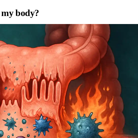
t my body?