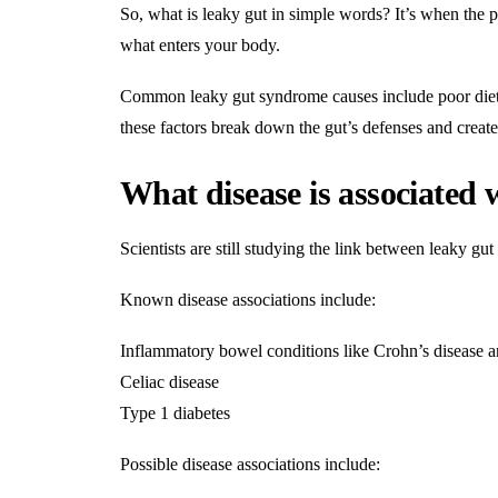
So, what is leaky gut in simple words? It’s when the 
what enters your body.
Common leaky gut syndrome causes include poor diet, 
these factors break down the gut’s defenses and create 
What disease is associated 
Scientists are still studying the link between leaky g
Known disease associations include:
Inflammatory bowel conditions like Crohn’s disease an
Celiac disease
Type 1 diabetes
Possible disease associations include: