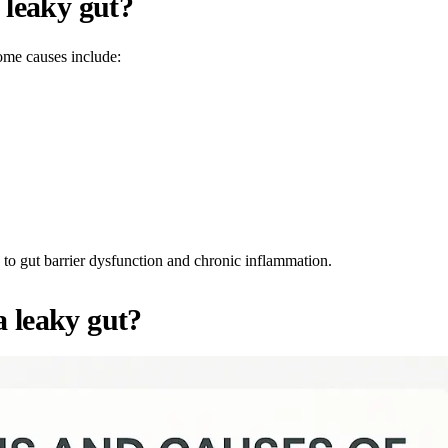
 leaky gut?
ome causes include:
 to gut barrier dysfunction and chronic inflammation.
 leaky gut?