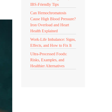
IBS-Friendly Tips
Can Hemochromatosis
Cause High Blood Pressure?
Iron Overload and Heart
Health Explained
Work-Life Imbalance: Signs,
Effects, and How to Fix It
Ultra-Processed Foods:
Risks, Examples, and
Healthier Alternatives