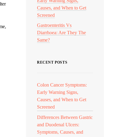
Early Warning Signs,
lter
Causes, and When to Get
Screened
Gastroenteritis Vs
ime,
Diarrhoea: Are They The
Same?
RECENT POSTS
Colon Cancer Symptoms:
Early Warning Signs,
Causes, and When to Get
Screened
Differences Between Gastric
and Duodenal Ulcers:
Symptoms, Causes, and