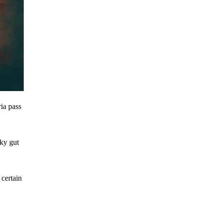
ria pass
aky gut
 certain