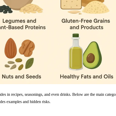
hides in recipes, seasonings, and even drinks. Below are the main catego
udes examples and hidden risks.