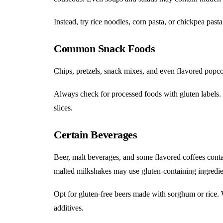
Instead, try rice noodles, corn pasta, or chickpea pasta
Common Snack Foods
Chips, pretzels, snack mixes, and even flavored popc
Always check for processed foods with gluten labels. S
slices.
Certain Beverages
Beer, malt beverages, and some flavored coffees conta
malted milkshakes may use gluten-containing ingredie
Opt for gluten-free beers made with sorghum or rice. Wi
additives.