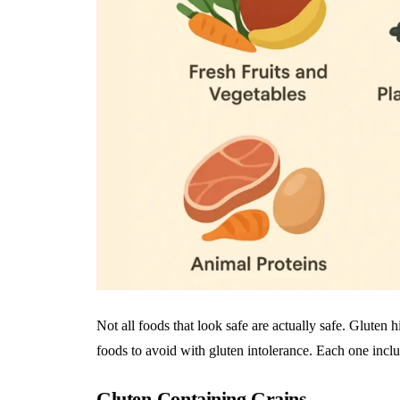
Not all foods that look safe are actually safe. Gluten 
foods to avoid with gluten intolerance. Each one incl
Gluten-Containing Grains