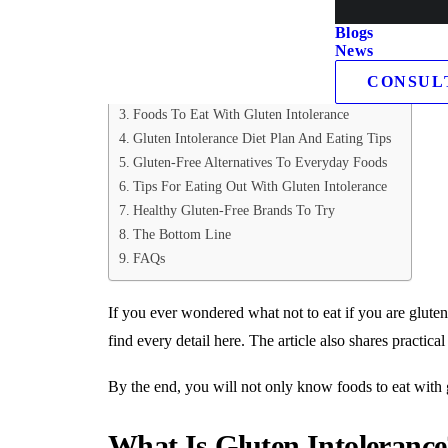
Table of Contents
Blogs
News
What Is Gluten Intolerance?
CONSUL
Foods To Avoid With Gluten Intolerance
Foods To Eat With Gluten Intolerance
Gluten Intolerance Diet Plan And Eating Tips
Gluten-Free Alternatives To Everyday Foods
Tips For Eating Out With Gluten Intolerance
Healthy Gluten-Free Brands To Try
The Bottom Line
FAQs
If you ever wondered what not to eat if you are gluten i
find every detail here. The article also shares practica
By the end, you will not only know foods to eat with 
What Is Gluten Intolerance