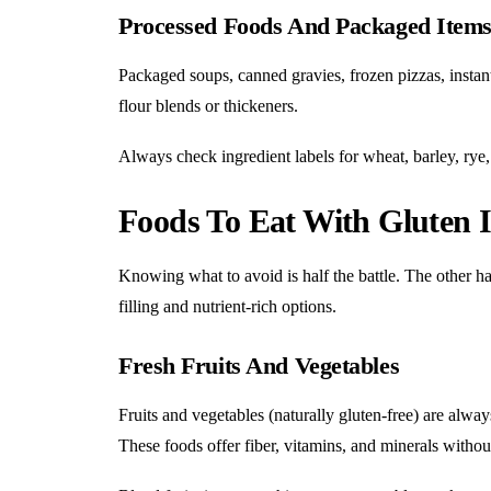
Processed Foods And Packaged Item
Packaged soups, canned gravies, frozen pizzas, instant
flour blends or thickeners.
Always check ingredient labels for wheat, barley, rye, 
Foods To Eat With Gluten I
Knowing what to avoid is half the battle. The other hal
filling and nutrient-rich options.
Fresh Fruits And Vegetables
Fruits and vegetables (naturally gluten-free) are alwa
These foods offer fiber, vitamins, and minerals without