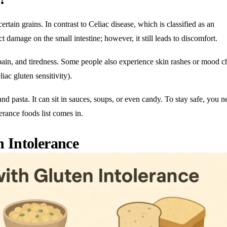
certain grains. In contrast to Celiac disease, which is classified as an
t damage on the small intestine; however, it still leads to discomfort.
y pain, and tiredness. Some people also experience skin rashes or mood 
ac gluten sensitivity).
nd pasta. It can sit in sauces, soups, or even candy. To stay safe, you n
lerance foods list comes in.
 Intolerance