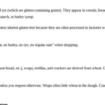
 rye (which are gluten-containing grains). They appear in cereals, brea
starch, or barley syrup.
less labeled gluten-free because they are often processed in factories w
t, no barley, no rye, no regular oats” when shopping.
t bread, etc.), wraps, tortillas, and crackers are derived from wheat. 
nless you request otherwise. Wraps often hide wheat in the dough. Cra
uten