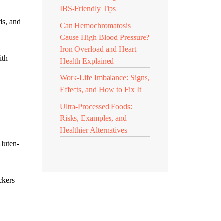
IBS-Friendly Tips
ds, and
Can Hemochromatosis
Cause High Blood Pressure?
Iron Overload and Heart
ith
Health Explained
Work-Life Imbalance: Signs,
Effects, and How to Fix It
Ultra-Processed Foods:
Risks, Examples, and
Healthier Alternatives
Gluten-
ckers