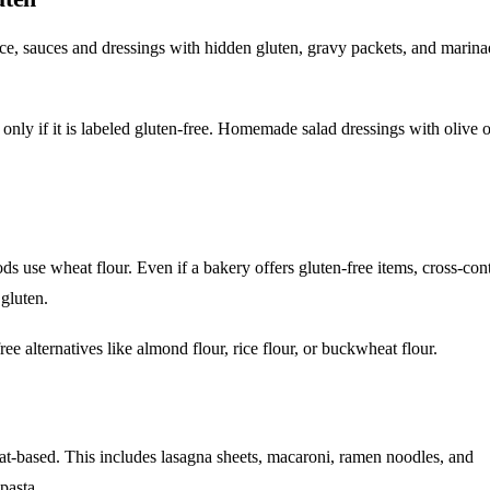
e, sauces and dressings with hidden gluten, gravy packets, and marina
 only if it is labeled gluten-free. Homemade salad dressings with olive o
s use wheat flour. Even if a bakery offers gluten-free items, cross-cont
gluten.
ee alternatives like almond flour, rice flour, or buckwheat flour.
heat-based. This includes lasagna sheets, macaroni, ramen noodles, and
pasta.