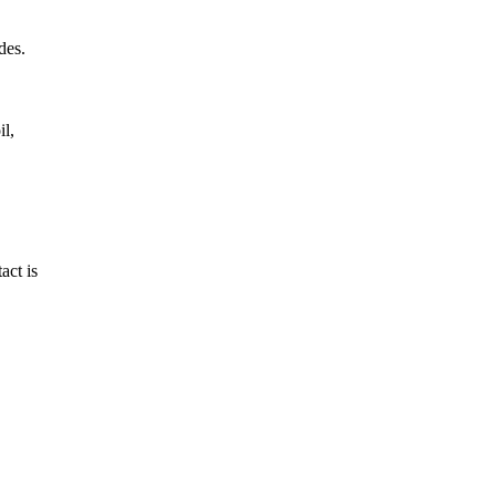
des.
il,
act is