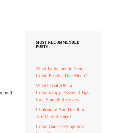
Categories
MOST RECOMMENDED
POSTS
What To Include In Your
Covid Positive Diet Menu?
What to Eat After a
Colonoscopy: Essential Tips
ou will
for a Smooth Recovery
Cholesterol And Heartburn
Are They Related?
Colon Cancer Symptoms: