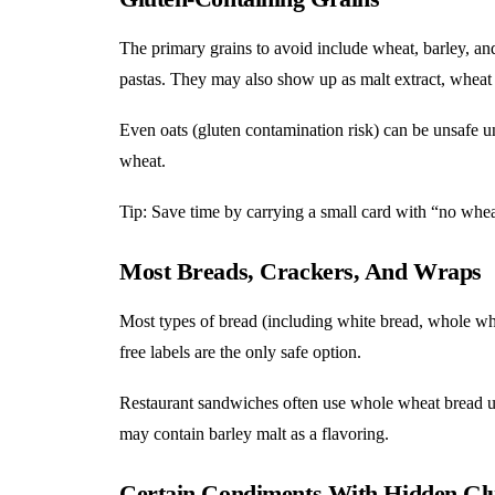
The primary grains to avoid include wheat, barley, and
pastas. They may also show up as malt extract, wheat 
Even oats (gluten contamination risk) can be unsafe un
wheat.
Tip: Save time by carrying a small card with “no whea
Most Breads, Crackers, And Wraps
Most types of bread (including white bread, whole whea
free labels are the only safe option.
Restaurant sandwiches often use whole wheat bread u
may contain barley malt as a flavoring.
Certain Condiments With Hidden Gl