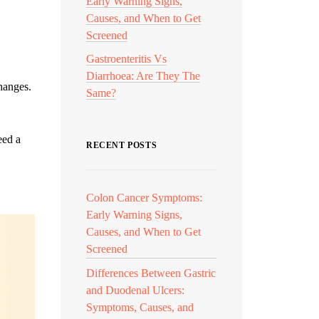
Early Warning Signs,
Causes, and When to Get
Screened
Gastroenteritis Vs
Diarrhoea: Are They The
changes.
Same?
eed a
RECENT POSTS
Colon Cancer Symptoms:
Early Warning Signs,
Causes, and When to Get
Screened
Differences Between Gastric
and Duodenal Ulcers:
Symptoms, Causes, and