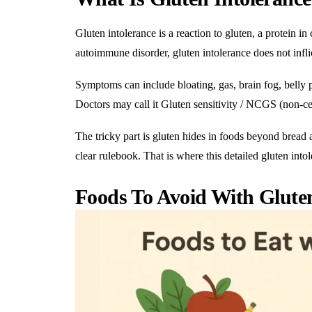
Gluten intolerance is a reaction to gluten, a protein in 
autoimmune disorder, gluten intolerance does not inflic
Symptoms can include
bloating
, gas, brain fog, bell
Doctors may call it Gluten sensitivity / NCGS (non-celi
The tricky part is gluten hides in foods beyond bread a
clear rulebook. That is where this detailed gluten into
Foods To Avoid With Gluten