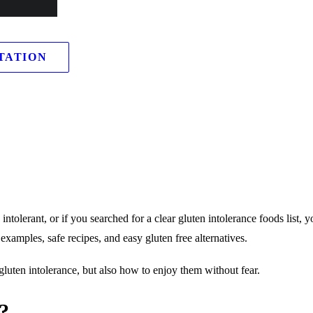
TATION
ntolerant, or if you searched for a clear gluten intolerance foods list, y
l examples, safe recipes, and easy gluten free alternatives.
gluten intolerance, but also how to enjoy them without fear.
?