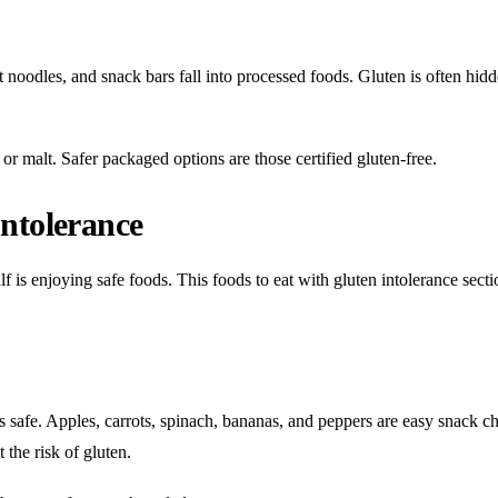
s
 noodles, and snack bars fall into processed foods. Gluten is often hidd
or malt. Safer packaged options are those certified gluten-free.
ntolerance
f is enjoying safe foods. This foods to eat with gluten intolerance sectio
ys safe. Apples, carrots, spinach, bananas, and peppers are easy snack ch
 the risk of gluten.