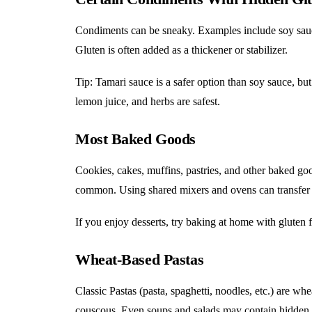
Condiments can be sneaky. Examples include soy sauc
Gluten is often added as a thickener or stabilizer.
Tip: Tamari sauce is a safer option than soy sauce, but
lemon juice, and herbs are safest.
Most Baked Goods
Cookies, cakes, muffins, pastries, and other baked good
common. Using shared mixers and ovens can transfer 
If you enjoy desserts, try baking at home with gluten fr
Wheat-Based Pastas
Classic Pastas (pasta, spaghetti, noodles, etc.) are w
couscous. Even soups and salads may contain hidden 