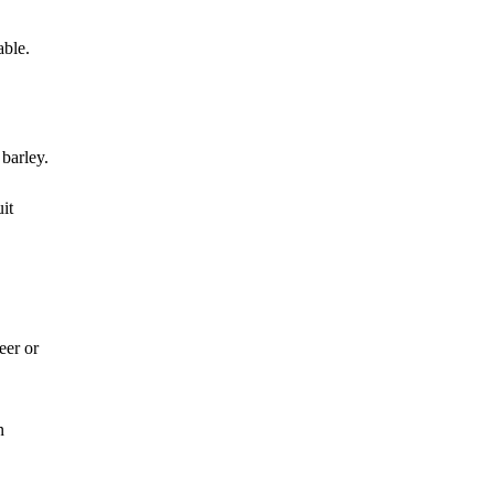
able.
barley.
it
eer or
n