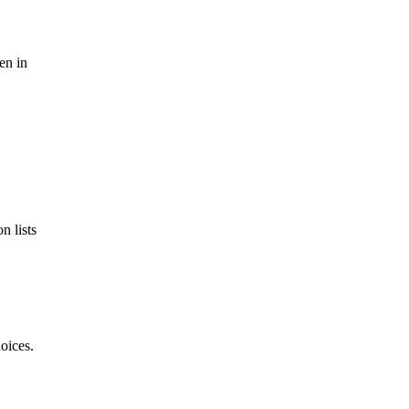
en in
n lists
oices.