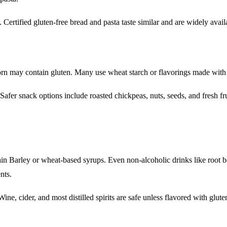
. Certified gluten-free bread and pasta taste similar and are widely avail
orn may contain gluten. Many use wheat starch or flavorings made with 
afer snack options include roasted chickpeas, nuts, seeds, and fresh fru
in Barley or wheat-based syrups. Even non-alcoholic drinks like root b
nts.
ne, cider, and most distilled spirits are safe unless flavored with glute