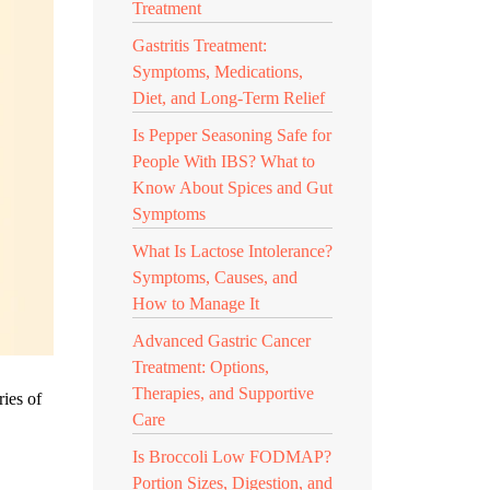
Treatment
Gastritis Treatment:
Symptoms, Medications,
Diet, and Long-Term Relief
Is Pepper Seasoning Safe for
People With IBS? What to
Know About Spices and Gut
Symptoms
What Is Lactose Intolerance?
Symptoms, Causes, and
How to Manage It
Advanced Gastric Cancer
Treatment: Options,
Therapies, and Supportive
ries of
Care
Is Broccoli Low FODMAP?
Portion Sizes, Digestion, and