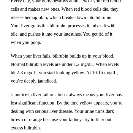
Every day, your body destroys about 1% of your red blood
cells and makes new ones. When red blood cells die, they
release hemoglobin, which breaks down into bilirubin.
Your liver grabs this bilirubin, processes it, mixes it with
bile, and pushes it into your intestines. You get rid of it
when you poop.
When your liver fails, bilirubin builds up in your blood.
Normal bilirubin levels are under 1.2 mg/dL. When levels
hit 2-3 mg/dL, you start looking yellow. At 10-15 mg/dL,
you’re deeply jaundiced.
Jaundice in liver failure almost always means your liver has
lost significant function. By the time yellow appears, you’re
dealing with
serious liver disease
. Your urine turns dark
brown or orange because your kidneys try to filter out
excess bilirubin.