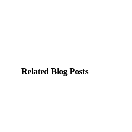
All content is reviewed for medical accuracy
and aligned with current clinical guidelines.
About Author
|
Instagram
|
Linkedin
Related Blog Posts