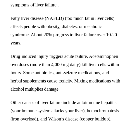
symptoms of liver failure .
Fatty liver disease
(NAFLD) (too much fat in liver cells)
affects people with obesity, diabetes, or metabolic
syndrome. About 20% progress to liver failure over 10-20
years.
Drug-induced injury triggers acute failure. Acetaminophen
overdoses (more than 4,000 mg daily) kill liver cells within
hours. Some antibiotics, anti-seizure medications, and
herbal supplements cause toxicity. Mixing medications with
alcohol multiplies damage.
Other causes of liver failure include autoimmune hepatitis
(your immune system attacks your liver), hemochromatosis
(iron overload), and Wilson’s disease (copper buildup).