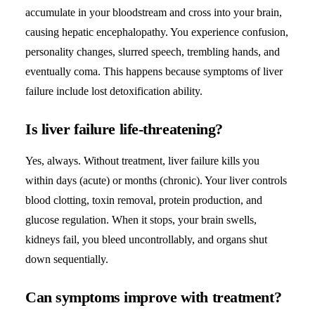
accumulate in your bloodstream and cross into your brain,
causing hepatic encephalopathy. You experience confusion,
personality changes, slurred speech, trembling hands, and
eventually coma. This happens because symptoms of liver
failure include lost detoxification ability.
Is liver failure life-threatening?
Yes, always. Without treatment, liver failure kills you
within days (acute) or months (chronic). Your liver controls
blood clotting, toxin removal, protein production, and
glucose regulation. When it stops, your brain swells,
kidneys fail, you bleed uncontrollably, and organs shut
down sequentially.
Can symptoms improve with treatment?