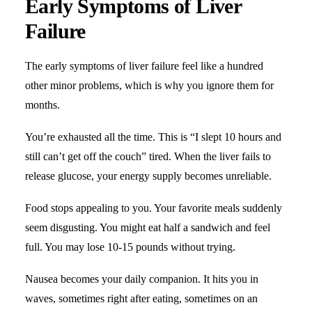
Early Symptoms of Liver
Failure
The early symptoms of liver failure feel like a hundred
other minor problems, which is why you ignore them for
months.
You’re exhausted all the time. This is “I slept 10 hours and
still can’t get off the couch” tired. When the liver fails to
release glucose, your energy supply becomes unreliable.
Food stops appealing to you. Your favorite meals suddenly
seem disgusting. You might eat half a sandwich and feel
full. You may lose 10-15 pounds without trying.
Nausea becomes your daily companion. It hits you in
waves, sometimes right after eating, sometimes on an