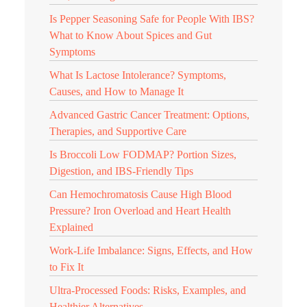
Is Pepper Seasoning Safe for People With IBS?
What to Know About Spices and Gut
Symptoms
What Is Lactose Intolerance? Symptoms,
Causes, and How to Manage It
Advanced Gastric Cancer Treatment: Options,
Therapies, and Supportive Care
Is Broccoli Low FODMAP? Portion Sizes,
Digestion, and IBS-Friendly Tips
Can Hemochromatosis Cause High Blood
Pressure? Iron Overload and Heart Health
Explained
Work-Life Imbalance: Signs, Effects, and How
to Fix It
Ultra-Processed Foods: Risks, Examples, and
Healthier Alternatives