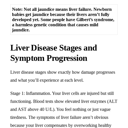
Note: Not all jaundice means liver failure. Newborn
babies get jaundice because their livers aren’t fully
developed yet. Some people have Gilbert’s syndrome,
a harmless genetic condition that causes mild
jaundice.
Liver Disease Stages and
Symptom Progression
Liver disease stages show exactly how damage progresses
and what you’ll experience at each level.
Stage 1: Inflammation. Your liver cells are injured but still
functioning. Blood tests show
elevated liver enzymes
(ALT
and AST above 40 U/L). You feel nothing or just vague
tiredness. The symptoms of liver failure aren’t obvious
because your liver compensates by overworking healthy