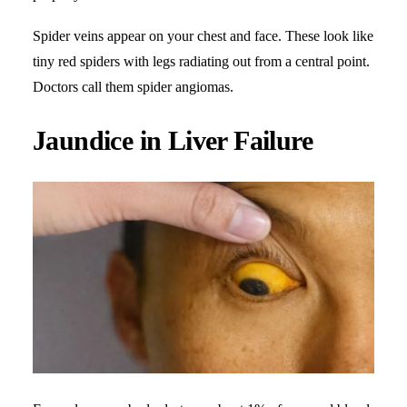
Spider veins appear on your chest and face. These look like
tiny red spiders with legs radiating out from a central point.
Doctors call them spider angiomas.
Jaundice in Liver Failure