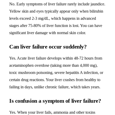
No. Early symptoms of liver failure rarely include jaundice.
Yellow skin and eyes typically appear only when
bilirubin
levels
exceed 2-3 mg/dL, which happens in advanced
stages after 75-80% of liver function is lost. You can have
significant liver damage with normal skin color.
Can liver failure occur suddenly?
Yes. Acute liver failure develops within 48-72 hours from
acetaminophen overdose (taking more than 4,000 mg),
toxic mushroom poisoning, severe hepatitis A infection, or
certain drug reactions. Your liver crashes from healthy to
failing in days, unlike chronic failure, which takes years.
Is confusion a symptom of liver failure?
Yes. When your liver fails, ammonia and other toxins