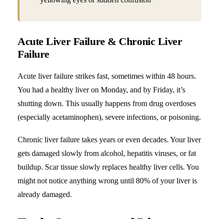
Acute Liver Failure & Chronic Liver
Failure
Acute liver failure strikes fast, sometimes within 48 hours.
You had a healthy liver on Monday, and by Friday, it’s
shutting down. This usually happens from drug overdoses
(especially acetaminophen), severe infections, or poisoning.
Chronic liver failure takes years or even decades.
Your liver
gets damaged slowly from alcohol
, hepatitis viruses, or fat
buildup. Scar tissue slowly replaces healthy liver cells. You
might not notice anything wrong until 80% of your liver is
already damaged.