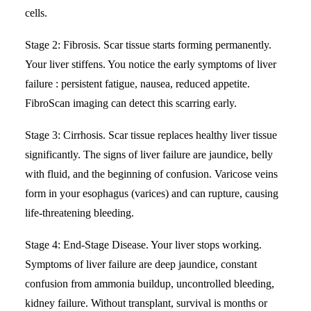
cells.
Stage 2: Fibrosis. Scar tissue starts forming permanently.
Your liver stiffens. You notice the early symptoms of liver
failure : persistent fatigue, nausea, reduced appetite.
FibroScan imaging can detect this scarring early.
Stage 3: Cirrhosis. Scar tissue replaces healthy liver tissue
significantly. The signs of liver failure are jaundice, belly
with fluid, and the beginning of confusion. Varicose veins
form in your esophagus (varices) and can rupture, causing
life-threatening bleeding.
Stage 4:
End-Stage Disease
. Your liver stops working.
Symptoms of liver failure are deep jaundice, constant
confusion from ammonia buildup, uncontrolled bleeding,
kidney failure. Without transplant, survival is months or