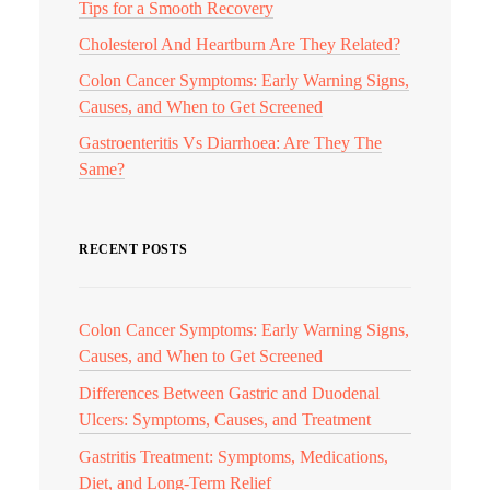
Tips for a Smooth Recovery
Cholesterol And Heartburn Are They Related?
Colon Cancer Symptoms: Early Warning Signs,
Causes, and When to Get Screened
Gastroenteritis Vs Diarrhoea: Are They The
Same?
RECENT POSTS
Colon Cancer Symptoms: Early Warning Signs,
Causes, and When to Get Screened
Differences Between Gastric and Duodenal
Ulcers: Symptoms, Causes, and Treatment
Gastritis Treatment: Symptoms, Medications,
Diet, and Long-Term Relief