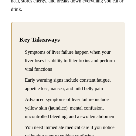
heal, stores energy, and breaks down everything you eat or
drink.
Key Takeaways
Symptoms of liver failure happen when your
liver loses its ability to filter toxins and perform
vital functions
Early warning signs include constant fatigue,
appetite loss, nausea, and mild belly pain
Advanced symptoms of liver failure include
yellow skin (jaundice), mental confusion,
uncontrolled bleeding, and a swollen abdomen
You need immediate medical care if you notice
yellowing eyes or sudden confusion