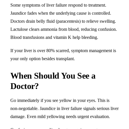
Some symptoms of liver failure respond to treatment.
Jaundice fades when the underlying cause is controlled.
Doctors drain belly fluid (paracentesis) to relieve swelling.
Lactulose clears ammonia from blood, reducing confusion.
Blood transfusions and vitamin K help bleeding.
If your liver is over 80% scarred, symptom management is
your only option besides transplant.
When Should You See a
Doctor?
Go immediately if you see yellow in your eyes. This is
non-negotiable. Jaundice in liver failure signals serious liver
damage. Even mild yellowing needs urgent evaluation.