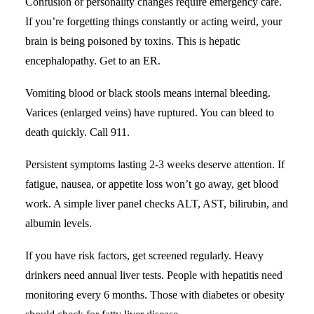
Confusion or personality changes require emergency care.
If you’re forgetting things constantly or acting weird, your
brain is being poisoned by toxins. This is hepatic
encephalopathy. Get to an ER.
Vomiting blood or black stools means internal bleeding.
Varices (enlarged veins) have ruptured. You can bleed to
death quickly. Call 911.
Persistent symptoms lasting 2-3 weeks deserve attention. If
fatigue, nausea, or appetite loss won’t go away, get blood
work. A simple liver panel checks ALT, AST,
bilirubin
, and
albumin levels.
If you have risk factors, get screened regularly. Heavy
drinkers need annual liver tests. People with hepatitis need
monitoring every 6 months. Those with diabetes or obesity