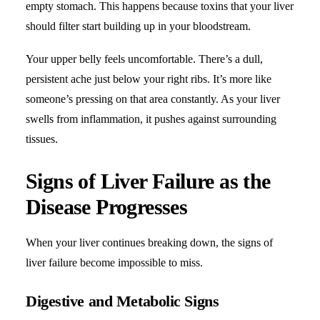
empty stomach. This happens because toxins that your liver
should filter start building up in your bloodstream.
Your upper belly feels uncomfortable. There’s a dull,
persistent ache just below your right ribs. It’s more like
someone’s pressing on that area constantly. As your liver
swells from inflammation, it pushes against surrounding
tissues.
Signs of Liver Failure as the
Disease Progresses
When your liver continues breaking down, the signs of
liver failure become impossible to miss.
Digestive and Metabolic Signs