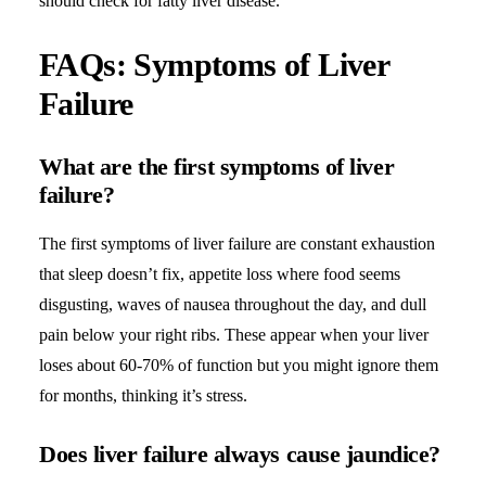
should check for fatty liver disease.
FAQs: Symptoms of Liver
Failure
What are the first symptoms of liver
failure?
The first symptoms of liver failure are constant exhaustion
that sleep doesn’t fix, appetite loss where food seems
disgusting, waves of nausea throughout the day, and dull
pain below your right ribs. These appear when your liver
loses about 60-70% of function but you might ignore them
for months, thinking it’s stress.
Does liver failure always cause jaundice?