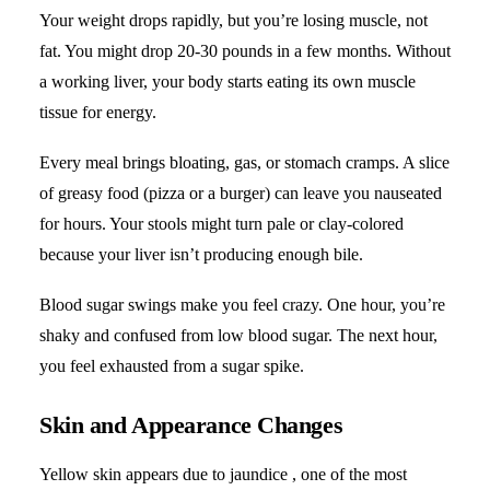
Your weight drops rapidly, but you’re losing muscle, not
fat. You might drop 20-30 pounds in a few months. Without
a working liver, your body starts eating its own muscle
tissue for energy.
Every meal brings bloating, gas, or stomach cramps. A slice
of greasy food (pizza or a burger) can leave you nauseated
for hours. Your stools might turn pale or clay-colored
because your liver isn’t producing enough bile.
Blood sugar swings make you feel crazy. One hour, you’re
shaky and confused from low blood sugar. The next hour,
you feel exhausted from a sugar spike.
Skin and Appearance Changes
Yellow skin appears due to jaundice , one of the most