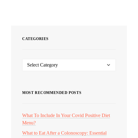
CATEGORIES
Categories
MOST RECOMMENDED POSTS
What To Include In Your Covid Positive Diet
Menu?
What to Eat After a Colonoscopy: Essential