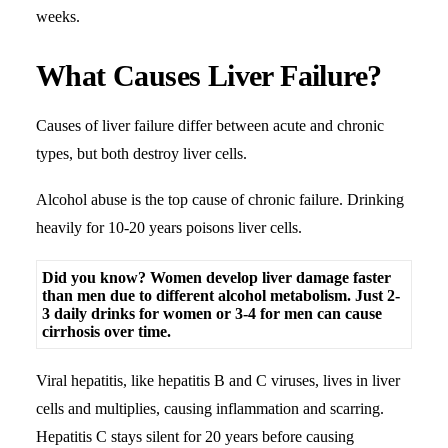
weeks.
What Causes Liver Failure?
Causes of liver failure differ between acute and chronic
types, but both destroy liver cells.
Alcohol abuse is the top cause of chronic failure. Drinking
heavily for 10-20 years poisons liver cells.
Did you know? Women develop liver damage faster
than men due to different alcohol metabolism. Just 2-
3 daily drinks for women or 3-4 for men can cause
cirrhosis over time.
Viral hepatitis, like hepatitis B and C viruses, lives in liver
cells and multiplies, causing inflammation and scarring.
Hepatitis C stays silent for 20 years before causing