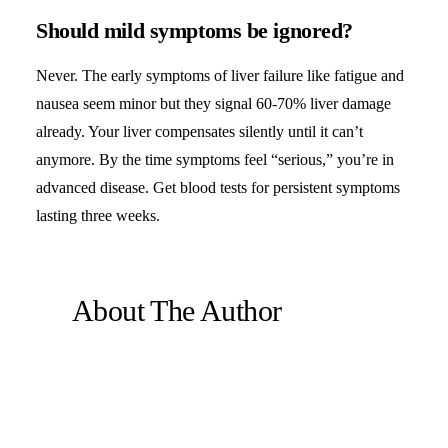
Should mild symptoms be ignored?
Never. The early symptoms of liver failure like fatigue and
nausea seem minor but they signal 60-70% liver damage
already. Your liver compensates silently until it can’t
anymore. By the time symptoms feel “serious,” you’re in
advanced disease. Get blood tests for persistent symptoms
lasting three weeks.
About The Author