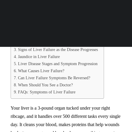
working. Liver failure means your liver has lost at least
Search
75% of its working ability.
Table of Contents
What Is Liver Failure?
Early Symptoms of Liver Failure
Signs of Liver Failure as the Disease Progresses
Jaundice in Liver Failure
Liver Disease Stages and Symptom Progression
What Causes Liver Failure?
Can Liver Failure Symptoms Be Reversed?
When Should You See a Doctor?
FAQs: Symptoms of Liver Failure
Your liver is a 3-pound organ tucked under your right
ribcage, and it handles over 500 different tasks every single
day. It cleans your blood, makes proteins that help wounds