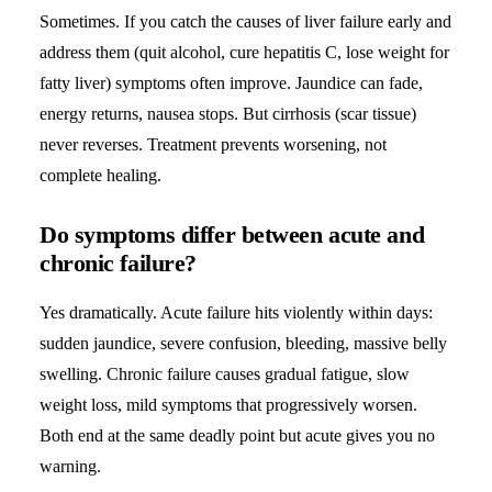
Sometimes. If you catch the causes of liver failure early and
address them (quit alcohol, cure hepatitis C, lose weight for
fatty liver) symptoms often improve. Jaundice can fade,
energy returns, nausea stops. But cirrhosis (scar tissue)
never reverses. Treatment prevents worsening, not
complete healing.
Do symptoms differ between acute and
chronic failure?
Yes dramatically. Acute failure hits violently within days:
sudden jaundice, severe confusion, bleeding, massive belly
swelling. Chronic failure causes gradual fatigue, slow
weight loss, mild symptoms that progressively worsen.
Both end at the same deadly point but acute gives you no
warning.