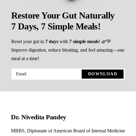
Restore Your Gut Naturally
7 Days, 7 Simple Meals!
Reset your gut in
7 days
with
7 simple meals
! 🌿💚
Improve digestion, reduce bloating, and feel amazing—one
meal at a time!
Dr. Nivedita Pandey
MBBS, Diplomate of American Board of Internal Medicine