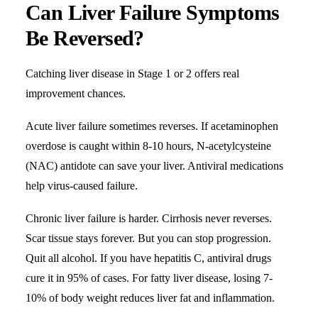
Can Liver Failure Symptoms
Be Reversed?
Catching liver disease in Stage 1 or 2 offers real
improvement chances.
Acute liver failure sometimes reverses. If acetaminophen
overdose is caught within 8-10 hours, N-acetylcysteine
(NAC) antidote can save your liver. Antiviral medications
help virus-caused failure.
Chronic liver failure is harder. Cirrhosis never reverses.
Scar tissue stays forever. But you can stop progression.
Quit all alcohol. If you have hepatitis C, antiviral drugs
cure it in 95% of cases. For fatty liver disease, losing 7-
10% of body weight reduces liver fat and inflammation.