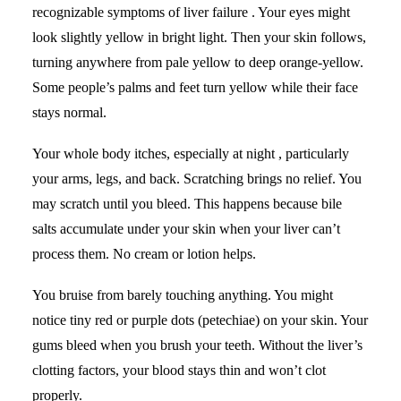
recognizable symptoms of liver failure . Your eyes might
look slightly yellow in bright light. Then your skin follows,
turning anywhere from pale yellow to deep orange-yellow.
Some people’s palms and feet turn yellow while their face
stays normal.
Your whole body itches, especially at night , particularly
your arms, legs, and back. Scratching brings no relief. You
may scratch until you bleed. This happens because bile
salts accumulate under your skin when your liver can’t
process them. No cream or lotion helps.
You bruise from barely touching anything. You might
notice tiny red or purple dots (petechiae) on your skin. Your
gums bleed when you brush your teeth. Without the liver’s
clotting factors, your blood stays thin and won’t clot
properly.