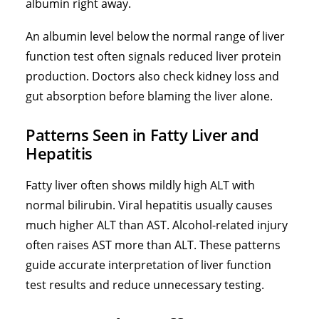
albumin right away.
An albumin level below the normal range of liver
function test often signals reduced liver protein
production. Doctors also check kidney loss and
gut absorption before blaming the liver alone.
Patterns Seen in Fatty Liver and
Hepatitis
Fatty liver often shows mildly high ALT with
normal bilirubin. Viral hepatitis usually causes
much higher ALT than AST. Alcohol-related injury
often raises AST more than ALT. These patterns
guide accurate interpretation of liver function
test results and reduce unnecessary testing.