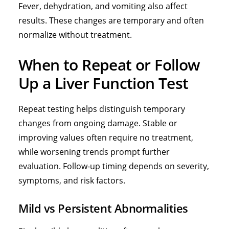
Fever, dehydration, and vomiting also affect
results. These changes are temporary and often
normalize without treatment.
When to Repeat or Follow
Up a Liver Function Test
Repeat testing helps distinguish temporary
changes from ongoing damage. Stable or
improving values often require no treatment,
while worsening trends prompt further
evaluation. Follow-up timing depends on severity,
symptoms, and risk factors.
Mild vs Persistent Abnormalities