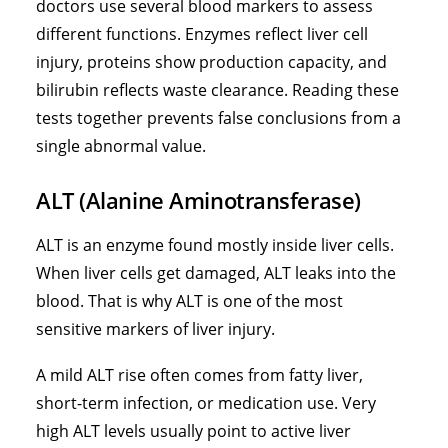
doctors use several blood markers to assess
different functions. Enzymes reflect liver cell
injury, proteins show production capacity, and
bilirubin reflects waste clearance. Reading these
tests together prevents false conclusions from a
single abnormal value.
ALT (Alanine Aminotransferase)
ALT is an enzyme found mostly inside liver cells.
When liver cells get damaged, ALT leaks into the
blood. That is why ALT is one of the most
sensitive markers of liver injury.
A mild ALT rise often comes from fatty liver,
short-term infection, or medication use. Very
high ALT levels usually point to active liver