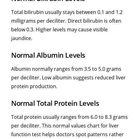
Total bilirubin usually stays between 0.1 and 1.2
milligrams per deciliter. Direct
bilirubin is often
below 0.3. Higher levels
may cause visible
jaundice.
Normal Albumin Levels
Albumin normally ranges from 3.5 to 5.0 grams
per deciliter. Low albumin suggests reduced liver
protein production.
Normal Total Protein Levels
Total protein usually ranges from 6.0 to 8.3 grams
per deciliter. This normal values chart for liver
function test helps doctors spot patterns rather