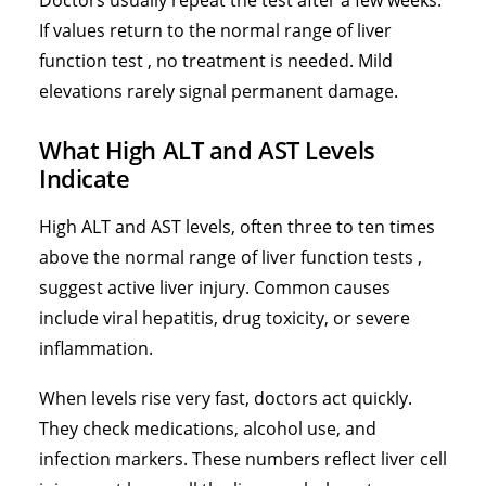
Doctors usually repeat the test after a few weeks.
If values return to the normal range of liver
function test , no treatment is needed. Mild
elevations rarely signal permanent damage.
What High ALT and AST Levels
Indicate
High ALT and AST levels, often three to ten times
above the normal range of liver function tests ,
suggest active liver injury. Common causes
include viral hepatitis, drug toxicity, or severe
inflammation.
When levels rise very fast, doctors act quickly.
They check medications, alcohol use, and
infection markers. These numbers reflect liver cell