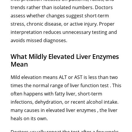
trends rather than isolated numbers. Doctors
assess whether changes suggest short-term
stress, chronic disease, or active injury. Proper
interpretation reduces unnecessary testing and
avoids missed diagnoses.
What Mildly Elevated Liver Enzymes
Mean
Mild elevation means ALT or AST is less than two
times the normal range of liver function test . This
often happens with fatty liver, short-term
infections, dehydration, or recent alcohol intake.
many
causes in elevated liver enzymes
, the liver
heals on its own.