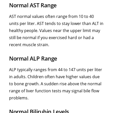
Normal AST Range
AST normal values often range from 10 to 40
units per liter. AST tends to stay lower than ALT in
healthy people. Values near the upper limit may
still be normal if you exercised hard or had a
recent muscle strain.
Normal ALP Range
ALP typically ranges from 44 to 147 units per liter
in adults. Children often have higher values due
to bone growth. A sudden rise above the normal
range of liver function tests may signal bile flow
problems.
Normal Bilirubin Levels