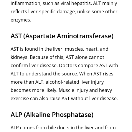
inflammation, such as viral hepatitis. ALT mainly
reflects liver-specific damage, unlike some other
enzymes.
AST (Aspartate Aminotransferase)
AST is found in the liver, muscles, heart, and
kidneys. Because of this, AST alone cannot
confirm liver disease. Doctors compare AST with
ALT to understand the source. When AST rises
more than ALT, alcohol-related liver injury
becomes more likely. Muscle injury and heavy
exercise can also raise AST without liver disease.
ALP (Alkaline Phosphatase)
ALP comes from bile ducts in the liver and from