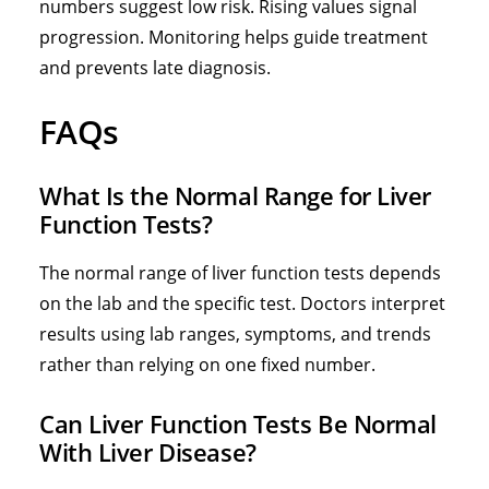
numbers suggest low risk. Rising values signal
progression. Monitoring helps guide treatment
and prevents late diagnosis.
FAQs
What Is the Normal Range for Liver
Function Tests?
The normal range of liver function tests depends
on the lab and the specific test. Doctors interpret
results using lab ranges, symptoms, and trends
rather than relying on one fixed number.
Can Liver Function Tests Be Normal
With Liver Disease?