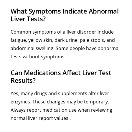
What Symptoms Indicate Abnormal
Liver Tests?
Common symptoms of a liver disorder include
fatigue, yellow skin, dark urine, pale stools, and
abdominal swelling. Some people have abnormal
tests without symptoms.
Can Medications Affect Liver Test
Results?
Yes, many drugs and supplements alter liver
enzymes. These changes may be temporary.
Always report medication use when reviewing
normal liver report values .