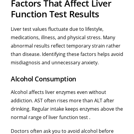
Factors That Affect Liver
Function Test Results
Liver test values fluctuate due to lifestyle,
medications, illness, and physical stress. Many
abnormal results reflect temporary strain rather
than disease. Identifying these factors helps avoid
misdiagnosis and unnecessary anxiety.
Alcohol Consumption
Alcohol affects liver enzymes even without
addiction. AST often rises more than ALT after
drinking. Regular intake keeps enzymes above the
normal range of liver function test .
Doctors often ask you to avoid alcohol before