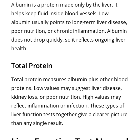
Albumin is a protein made only by the liver. It
helps keep fluid inside blood vessels. Low
albumin usually points to long-term liver disease,
poor nutrition, or chronic inflammation. Albumin
does not drop quickly, so it reflects ongoing liver
health.
Total Protein
Total protein measures albumin plus other blood
proteins. Low values may suggest liver disease,
kidney loss, or poor nutrition. High values may
reflect inflammation or infection. These
types of
liver function tests
together give a clearer picture
than any single result.