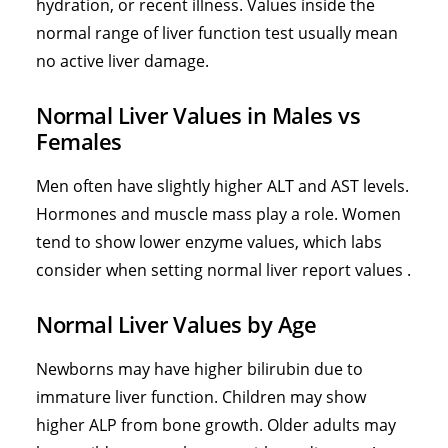
hydration, or recent illness. Values inside the
normal range of liver function test usually mean
no active liver damage.
Normal Liver Values in Males vs
Females
Men often have slightly higher ALT and AST levels.
Hormones and muscle mass play a role. Women
tend to show lower enzyme values, which labs
consider when setting normal liver report values .
Normal Liver Values by Age
Newborns may have higher bilirubin due to
immature liver function. Children may show
higher ALP from bone growth. Older adults may