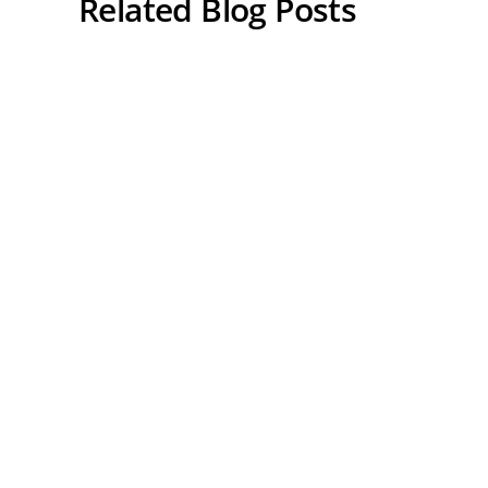
Related Blog Posts
Can Hemochromatosis Cause
High Blood Pressure? Iron
Overload and Heart Health
Explained