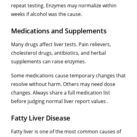
repeat testing. Enzymes may normalize within
weeks if alcohol was the cause.
Medications and Supplements
Many drugs affect liver tests. Pain relievers,
cholesterol drugs, antibiotics, and herbal
supplements can raise enzymes.
Some medications cause temporary changes that
resolve without harm. Others may need dose
changes. Always share a full medication list
before judging normal liver report values .
Fatty Liver Disease
Fatty liver is one of the most common causes of