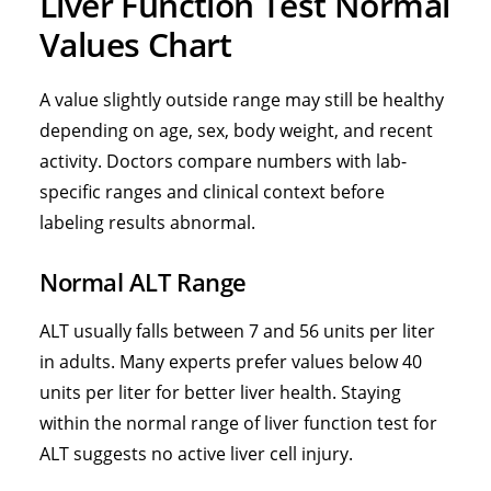
Liver Function Test Normal
Values Chart
A value slightly outside range may still be healthy
depending on age, sex, body weight, and recent
activity. Doctors compare numbers with lab-
specific ranges and clinical context before
labeling results abnormal.
Normal ALT Range
ALT usually falls between 7 and 56 units per liter
in adults. Many experts prefer values below 40
units per liter for better liver health. Staying
within the
normal range of liver function test for
ALT suggests no active liver cell injury
.