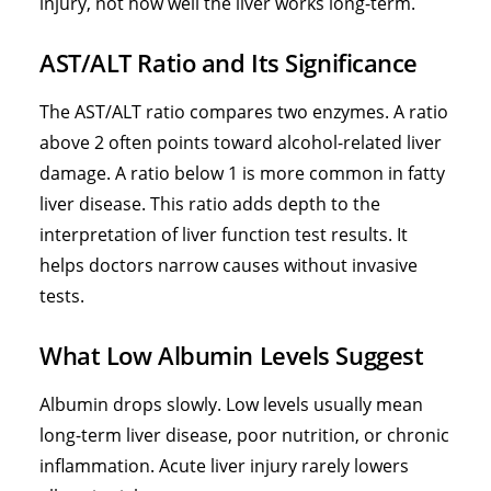
injury, not how well the liver works long-term.
AST/ALT Ratio and Its Significance
The AST/ALT ratio compares two enzymes. A ratio
above 2 often points toward
alcohol-related liver
damage
. A ratio below 1 is more common in
fatty
liver disease
. This ratio adds depth to the
interpretation of liver function test results. It
helps doctors narrow causes without invasive
tests.
What Low Albumin Levels Suggest
Albumin drops slowly. Low levels usually mean
long-term liver disease, poor nutrition, or chronic
inflammation. Acute liver injury rarely lowers