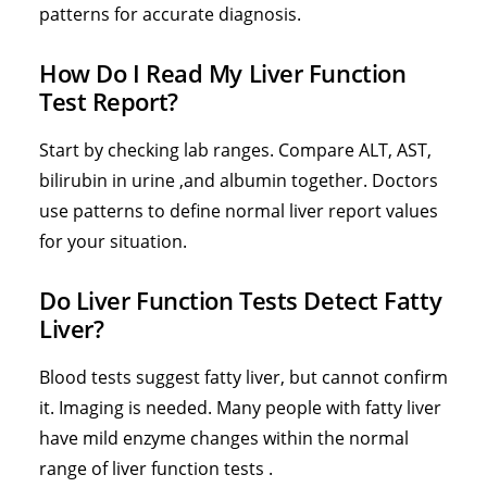
patterns for accurate diagnosis.
How Do I Read My Liver Function
Test Report?
Start by checking lab ranges. Compare ALT, AST,
bilirubin in urine
,and albumin together. Doctors
use patterns to define normal liver report values
for your situation.
Do Liver Function Tests Detect Fatty
Liver?
Blood tests suggest fatty liver, but cannot confirm
it. Imaging is needed. Many people with fatty liver
have mild enzyme changes within the normal
range of liver function tests .