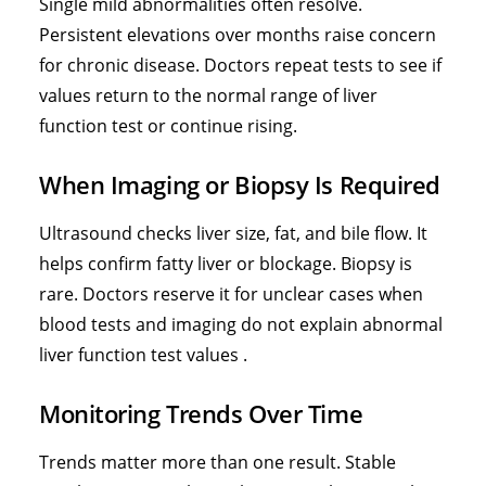
Single mild abnormalities often resolve.
Persistent elevations over months raise concern
for chronic disease. Doctors repeat tests to see if
values return to the normal range of liver
function test or continue rising.
When Imaging or Biopsy Is Required
Ultrasound checks liver size, fat, and bile flow. It
helps confirm fatty liver or blockage. Biopsy is
rare. Doctors reserve it for unclear cases when
blood tests and imaging do not explain abnormal
liver function test values .
Monitoring Trends Over Time
Trends matter more than one result. Stable