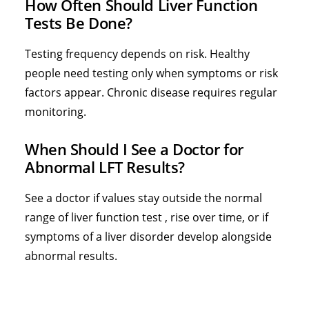
How Often Should Liver Function
Tests Be Done?
Testing frequency depends on risk. Healthy
people need testing only when symptoms or risk
factors appear. Chronic disease requires regular
monitoring.
When Should I See a Doctor for
Abnormal LFT Results?
See a doctor if values stay outside the normal
range of liver function test , rise over time, or if
symptoms of a liver disorder develop alongside
abnormal results.