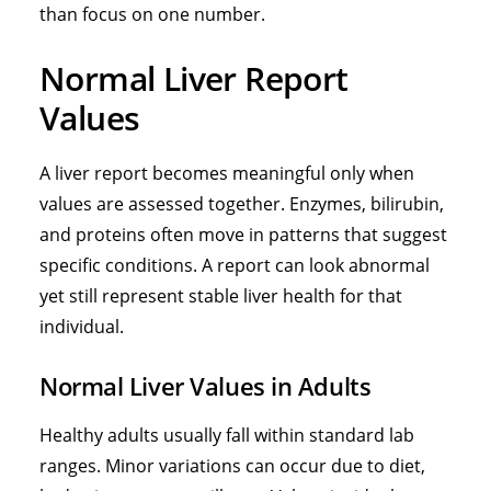
than focus on one number.
Normal Liver Report
Values
A liver report becomes meaningful only when
values are assessed together. Enzymes, bilirubin,
and proteins often move in patterns that suggest
specific conditions. A report can look abnormal
yet still represent stable liver health for that
individual.
Normal Liver Values in Adults
Healthy adults usually fall within standard lab
ranges. Minor variations can occur due to diet,