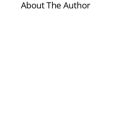
About The Author
Medically reviewed by Dr. Nivedita
Pandey, MD, DM (Gastroenterology)
Dr. Nivedita Pandey is a U.S.-trained