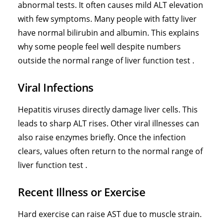
abnormal tests. It often causes mild ALT elevation
with few symptoms. Many people with fatty liver
have normal bilirubin and albumin. This explains
why some people feel well despite numbers
outside the normal range of liver function test .
Viral Infections
Hepatitis viruses directly damage liver cells. This
leads to sharp ALT rises. Other viral illnesses can
also raise enzymes briefly. Once the infection
clears, values often return to the normal range of
liver function test .
Recent Illness or Exercise
Hard exercise can raise AST due to muscle strain.