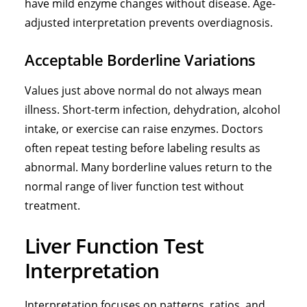
have mild enzyme changes without disease. Age-
adjusted interpretation prevents overdiagnosis.
Acceptable Borderline Variations
Values just above normal do not always mean
illness. Short-term infection, dehydration, alcohol
intake, or exercise can raise enzymes. Doctors
often repeat testing before labeling results as
abnormal. Many borderline values return to the
normal range of liver function test without
treatment.
Liver Function Test
Interpretation
Interpretation focuses on patterns, ratios, and