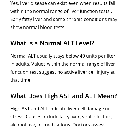
Yes, liver disease can exist even when results fall
within the normal range of liver function tests .
Early fatty liver and some chronic conditions may
show normal blood tests.
What Is a Normal ALT Level?
Normal ALT usually stays below 40 units per liter
in adults. Values within the normal range of liver
function test suggest no active liver cell injury at
that time.
What Does High AST and ALT Mean?
High AST and ALT indicate liver cell damage or
stress. Causes include fatty liver, viral infection,
alcohol use, or medications. Doctors assess