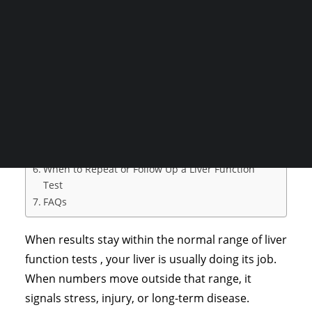
proteins, and waste products that the liver
CONSULTATION
handles every day.
Table of Contents
Search
Types of Liver Function Tests
Liver Function Test Normal Values Chart
Normal Liver Report Values
Liver Function Test Interpretation
Factors That Affect Liver Function Test Results
When to Repeat or Follow Up a Liver Function
Test
FAQs
When results stay within the normal range of liver
function tests , your liver is usually doing its job.
When numbers move outside that range, it
signals stress, injury, or long-term disease.