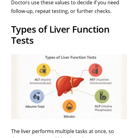
Doctors use these values to decide if you need
follow-up, repeat testing, or further checks.
Types of Liver Function
Tests
The liver
performs multiple tasks at once, so