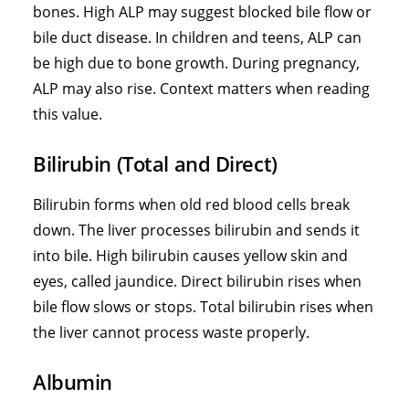
bones. High ALP may suggest blocked bile flow or
bile duct disease. In children and teens, ALP can
be high due to bone growth. During pregnancy,
ALP may also rise. Context matters when reading
this value.
Bilirubin (Total and Direct)
Bilirubin forms when old red blood cells break
down. The liver processes bilirubin and sends it
into bile. High bilirubin causes yellow skin and
eyes, called jaundice. Direct bilirubin rises when
bile flow slows or stops. Total bilirubin rises when
the liver cannot process waste properly.
Albumin