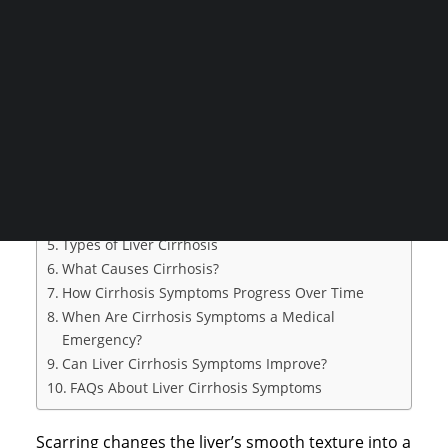
your liver tissue transforms into scar tissue over
CONSULTATION
time. When scar tissue replaces healthy cells, liver
functions become harder to complete.
Search
Table of Contents
What Is Liver Cirrhosis?
Early Symptoms of Liver Cirrhosis
Advanced Liver Cirrhosis Symptoms
Cirrhosis Complications and Their Symptoms
Types of Liver Cirrhosis
What Causes Cirrhosis?
How Cirrhosis Symptoms Progress Over Time
When Are Cirrhosis Symptoms a Medical
Emergency?
Can Liver Cirrhosis Symptoms Improve?
FAQs About Liver Cirrhosis Symptoms
Scarring changes the liver’s smooth texture into a