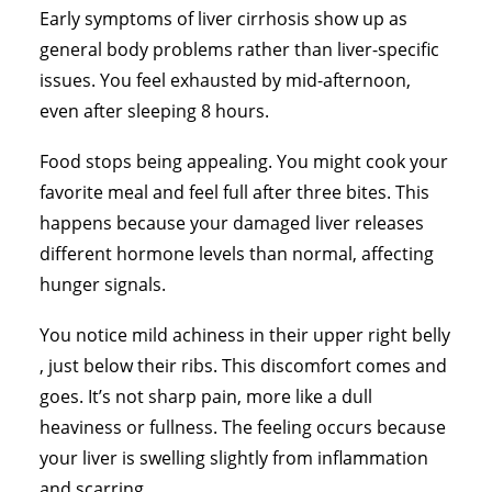
Early symptoms of liver cirrhosis show up as
general body problems rather than liver-specific
issues. You feel exhausted by mid-afternoon,
even after sleeping 8 hours.
Food stops being appealing. You might cook your
favorite meal and feel full after three bites. This
happens because your damaged liver releases
different hormone levels than normal, affecting
hunger signals.
You notice mild achiness in their upper right belly
, just below their ribs. This discomfort comes and
goes. It’s not sharp pain, more like a dull
heaviness or fullness. The feeling occurs because
your liver is swelling slightly from inflammation
and scarring.