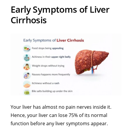
Early Symptoms of Liver
Cirrhosis
Your liver has almost no pain nerves inside it.
Hence, your liver can lose 75% of its normal
function before any liver symptoms appear.