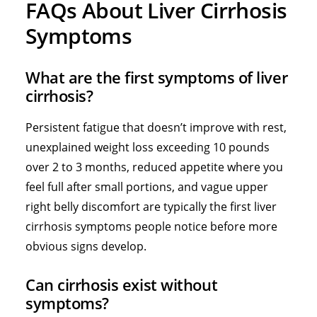
FAQs About Liver Cirrhosis
Symptoms
What are the first symptoms of liver
cirrhosis?
Persistent fatigue that doesn’t improve with rest,
unexplained weight loss exceeding 10 pounds
over 2 to 3 months, reduced appetite where you
feel full after small portions, and vague upper
right belly discomfort are typically the first liver
cirrhosis symptoms people notice before more
obvious signs develop.
Can cirrhosis exist without
symptoms?