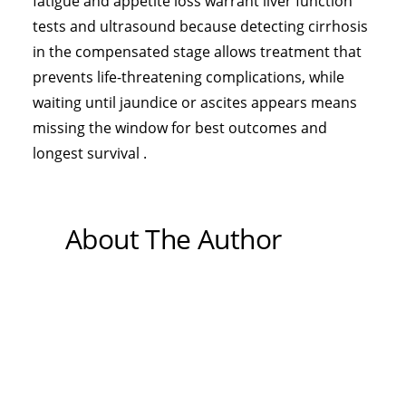
fatigue and appetite loss warrant liver function
tests and ultrasound because detecting cirrhosis
in the compensated stage allows treatment that
prevents life-threatening complications, while
waiting until jaundice or ascites appears means
missing the window for best outcomes and
longest survival .
About The Author