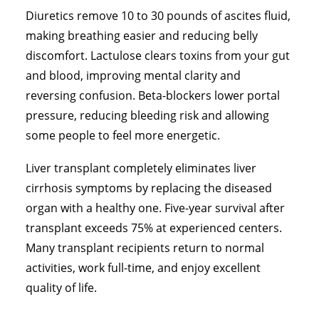
Diuretics remove 10 to 30 pounds of ascites fluid,
making breathing easier and reducing belly
discomfort. Lactulose clears toxins from your gut
and blood, improving mental clarity and
reversing confusion. Beta-blockers lower portal
pressure, reducing bleeding risk and allowing
some people to feel more energetic.
Liver transplant completely eliminates liver
cirrhosis symptoms by replacing the diseased
organ with a healthy one. Five-year survival after
transplant exceeds 75% at experienced centers.
Many transplant recipients return to normal
activities, work full-time, and enjoy excellent
quality of life.