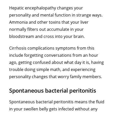
Hepatic encephalopathy changes your
personality and mental function in strange ways.
Ammonia and other toxins that your liver
normally filters out accumulate in your
bloodstream and cross into your brain.
Cirrhosis complications symptoms from this
include forgetting conversations from an hour
ago, getting confused about what day it is, having
trouble doing simple math, and experiencing
personality changes that worry family members.
Spontaneous bacterial peritonitis
Spontaneous bacterial peritonitis means the fluid
in your swollen belly gets infected without any