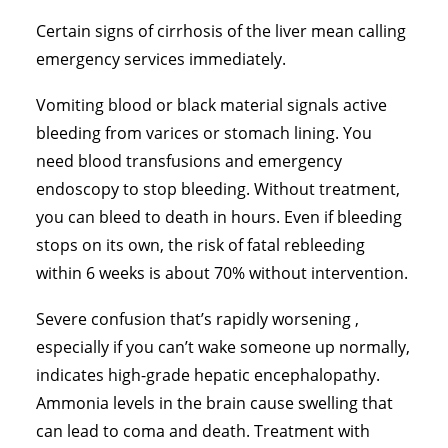
Certain signs of cirrhosis of the liver mean calling
emergency services immediately.
Vomiting blood or black material signals active
bleeding from varices or stomach lining. You
need blood transfusions and emergency
endoscopy to stop bleeding. Without treatment,
you can bleed to death in hours. Even if bleeding
stops on its own, the risk of fatal rebleeding
within 6 weeks is about 70% without intervention.
Severe confusion that’s rapidly worsening ,
especially if you can’t wake someone up normally,
indicates high-grade hepatic encephalopathy.
Ammonia levels in the brain cause swelling that
can lead to coma and death. Treatment with