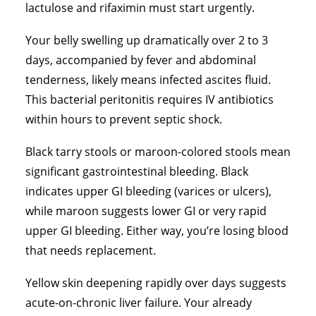
lactulose and rifaximin must start urgently.
Your belly swelling up dramatically over 2 to 3
days, accompanied by fever and abdominal
tenderness, likely means infected ascites fluid.
This bacterial peritonitis requires IV antibiotics
within hours to prevent septic shock.
Black tarry stools or maroon-colored stools mean
significant gastrointestinal bleeding. Black
indicates upper GI bleeding (varices or ulcers),
while maroon suggests lower GI or very rapid
upper GI bleeding. Either way, you’re losing blood
that needs replacement.
Yellow skin deepening rapidly over days suggests
acute-on-chronic liver failure. Your already