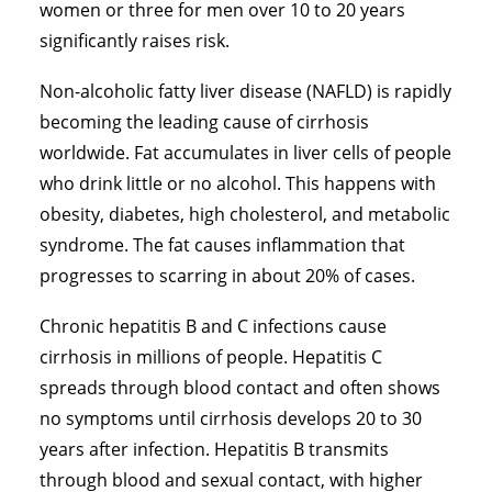
women or three for men over 10 to 20 years
significantly raises risk.
Non-alcoholic fatty liver disease
(NAFLD) is rapidly
becoming the leading cause of cirrhosis
worldwide. Fat accumulates in liver cells of people
who drink little or no alcohol. This happens with
obesity, diabetes, high cholesterol, and metabolic
syndrome. The fat causes inflammation that
progresses to scarring in about 20% of cases.
Chronic hepatitis B and C infections cause
cirrhosis in millions of people. Hepatitis C
spreads through blood contact and often shows
no symptoms until cirrhosis develops 20 to 30
years after infection. Hepatitis B transmits
through blood and sexual contact, with higher