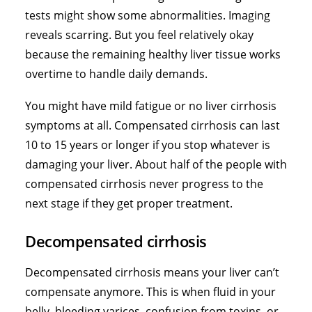
tests might show some abnormalities. Imaging
reveals scarring. But you feel relatively okay
because the remaining healthy liver tissue works
overtime to handle daily demands.
You might have mild fatigue or no liver cirrhosis
symptoms at all. Compensated cirrhosis can last
10 to 15 years or longer if you stop whatever is
damaging your liver. About half of the people with
compensated cirrhosis never progress to the
next stage if they get proper treatment.
Decompensated cirrhosis
Decompensated cirrhosis means your liver can’t
compensate anymore. This is when fluid in your
belly, bleeding varices, confusion from toxins, or