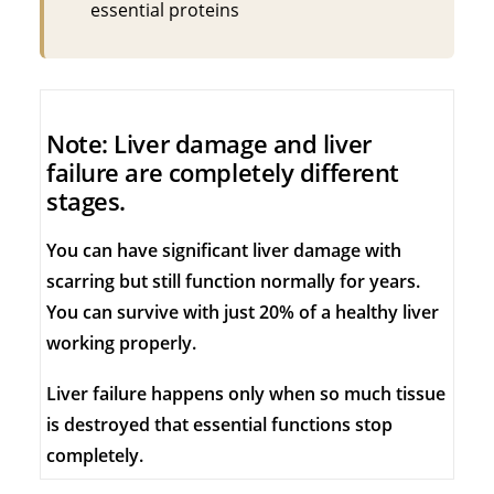
essential proteins
Note: Liver damage and liver
failure are completely different
stages.
You can have significant liver damage with
scarring but still function normally for years.
You can survive with just 20% of a healthy liver
working properly.
Liver failure happens only when so much tissue
is destroyed that essential functions stop
completely.