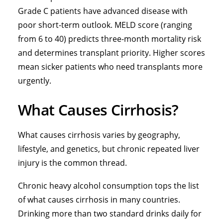
Grade C patients have advanced disease with
poor short-term outlook. MELD score (ranging
from 6 to 40) predicts three-month mortality risk
and determines transplant priority. Higher scores
mean sicker patients who need transplants more
urgently.
What Causes Cirrhosis?
What causes cirrhosis varies by geography,
lifestyle, and genetics, but chronic repeated liver
injury is the common thread.
Chronic heavy alcohol consumption tops the list
of what causes cirrhosis in many countries.
Drinking more than two standard drinks daily for