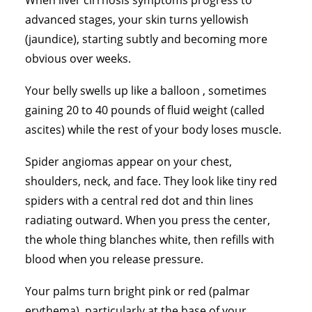
When liver cirrhosis symptoms progress to
advanced stages, your skin turns yellowish
(jaundice), starting subtly and becoming more
obvious over weeks.
Your belly swells up like a balloon , sometimes
gaining 20 to 40 pounds of fluid weight (called
ascites) while the rest of your body loses muscle.
Spider angiomas appear on your chest,
shoulders, neck, and face. They look like tiny red
spiders with a central red dot and thin lines
radiating outward. When you press the center,
the whole thing blanches white, then refills with
blood when you release pressure.
Your palms turn bright pink or red (palmar
erythema), particularly at the base of your