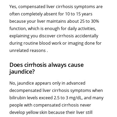
Yes, compensated liver cirrhosis symptoms are
often completely absent for 10 to 15 years
because your liver maintains about 25 to 30%
function, which is enough for daily activities,
explaining you discover cirrhosis accidentally
during routine blood work or imaging done for
unrelated reasons .
Does cirrhosis always cause
jaundice?
No, jaundice appears only in advanced
decompensated liver cirrhosis symptoms when
bilirubin levels exceed 2.5 to 3 mg/dL, and many
people with compensated cirrhosis never
develop yellow skin because their liver still