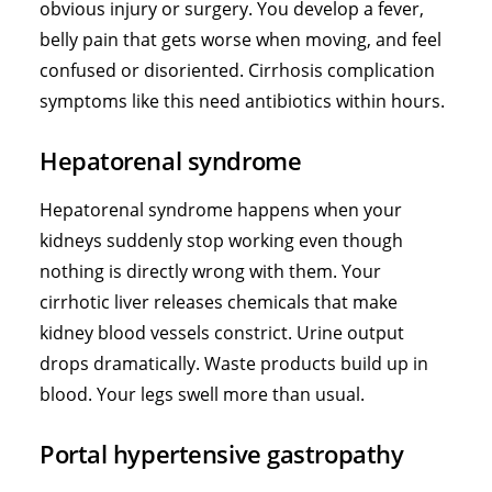
obvious injury or surgery. You develop a fever,
belly pain that gets worse when moving, and feel
confused or disoriented. Cirrhosis complication
symptoms like this need antibiotics within hours.
Hepatorenal syndrome
Hepatorenal syndrome happens when your
kidneys suddenly stop working even though
nothing is directly wrong with them. Your
cirrhotic liver releases chemicals that make
kidney blood vessels constrict. Urine output
drops dramatically. Waste products build up in
blood. Your legs swell more than usual.
Portal hypertensive gastropathy