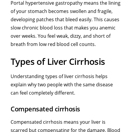
Portal hypertensive gastropathy means the lining
of your stomach becomes swollen and fragile,
developing patches that bleed easily. This causes
slow chronic blood loss that makes you anemic
over weeks. You feel weak, dizzy, and short of
breath from low red blood cell counts.
Types of Liver Cirrhosis
Understanding types of liver cirrhosis helps
explain why two people with the same disease
can feel completely different.
Compensated cirrhosis
Compensated cirrhosis means your liver is
scarred but compensating for the damage. Blood