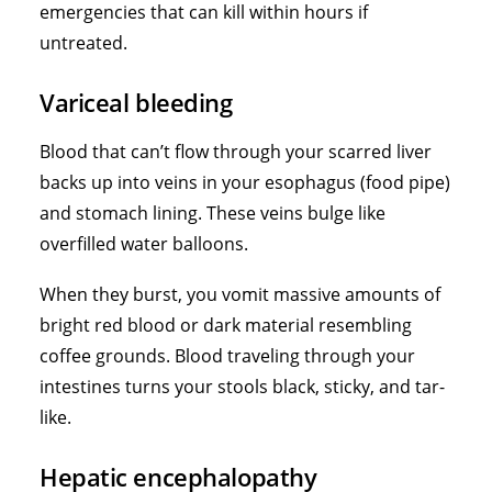
emergencies that can kill within hours if
untreated.
Variceal bleeding
Blood that can’t flow through your scarred liver
backs up into veins in your esophagus (food pipe)
and stomach lining. These veins bulge like
overfilled water balloons.
When they burst, you vomit massive amounts of
bright red blood or dark material resembling
coffee grounds. Blood traveling through your
intestines turns your stools black, sticky, and tar-
like.
Hepatic encephalopathy