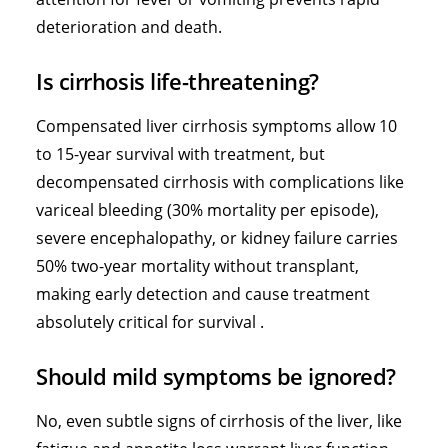
deterioration and death.
Is cirrhosis life-threatening?
Compensated liver cirrhosis symptoms allow 10
to 15-year survival with treatment, but
decompensated cirrhosis with complications like
variceal bleeding (30% mortality per episode),
severe encephalopathy, or kidney failure carries
50% two-year mortality without transplant,
making early detection and cause treatment
absolutely critical for survival .
Should mild symptoms be ignored?
No, even subtle signs of cirrhosis of the liver, like