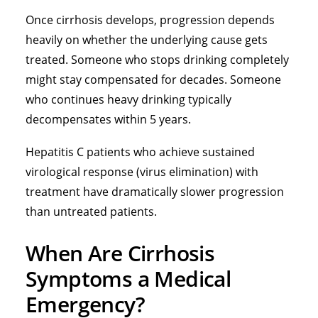
Once cirrhosis develops, progression depends
heavily on whether the underlying cause gets
treated. Someone who stops drinking completely
might stay compensated for decades. Someone
who continues heavy drinking typically
decompensates within 5 years.
Hepatitis C patients who achieve sustained
virological response (virus elimination) with
treatment have dramatically slower progression
than untreated patients.
When Are Cirrhosis
Symptoms a Medical
Emergency?