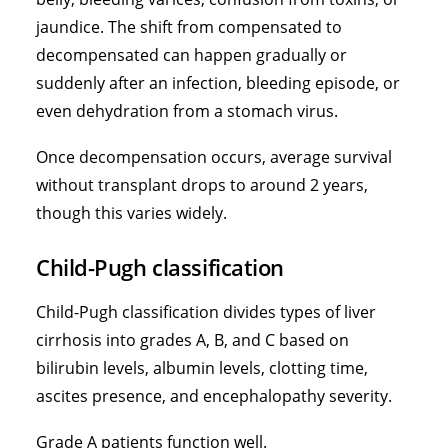
jaundice. The shift from compensated to
decompensated can happen gradually or
suddenly after an infection, bleeding episode, or
even dehydration from a stomach virus.
Once decompensation occurs, average survival
without transplant drops to around 2 years,
though this varies widely.
Child-Pugh classification
Child-Pugh classification divides types of liver
cirrhosis into grades A, B, and C based on
bilirubin levels
, albumin levels, clotting time,
ascites presence, and encephalopathy severity.
Grade A patients function well.