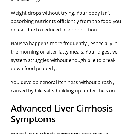
Weight drops without trying. Your body isn’t
absorbing nutrients efficiently from the food you
do eat due to reduced bile production.
Nausea happens more frequently , especially in
the morning or after fatty meals. Your digestive
system struggles without enough bile to break
down food properly.
You develop general itchiness without a rash ,
caused by bile salts building up under the skin.
Advanced Liver Cirrhosis
Symptoms