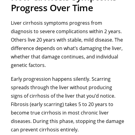
Progress Over Time
Liver cirrhosis symptoms progress from
diagnosis to severe complications within 2 years.
Others live 20 years with stable, mild disease. The
difference depends on what’s damaging the liver,
whether that damage continues, and individual
genetic factors.
Early progression happens silently. Scarring
spreads through the liver without producing
signs of cirrhosis of the liver that you’d notice.
Fibrosis (early scarring) takes 5 to 20 years to
become true cirrhosis in most chronic liver
diseases. During this phase, stopping the damage
can prevent cirrhosis entirely.