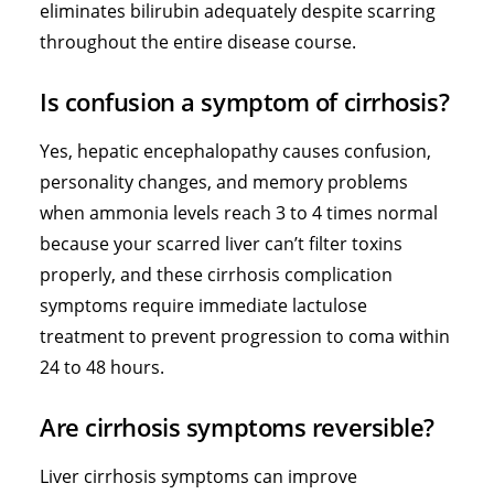
eliminates bilirubin adequately despite scarring
throughout the entire disease course.
Is confusion a symptom of cirrhosis?
Yes, hepatic encephalopathy causes confusion,
personality changes, and memory problems
when ammonia levels reach 3 to 4 times normal
because your scarred liver can’t filter toxins
properly, and these cirrhosis complication
symptoms require immediate lactulose
treatment to prevent progression to coma within
24 to 48 hours.
Are cirrhosis symptoms reversible?
Liver cirrhosis symptoms can improve