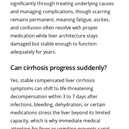
significantly through treating underlying causes
and managing complications, though scarring
remains permanent, meaning fatigue, ascites,
and confusion often resolve with proper
medication while liver architecture stays
damaged but stable enough to function
adequately for years.
Can cirrhosis progress suddenly?
Yes, stable compensated liver cirrhosis
symptoms can shift to life-threatening
decompensation within 3 to 7 days after
infections, bleeding, dehydration, or certain
medications stress the liver beyond its limited
capacity, which is why immediate medical
attention for fever or vomiting prevents rapid