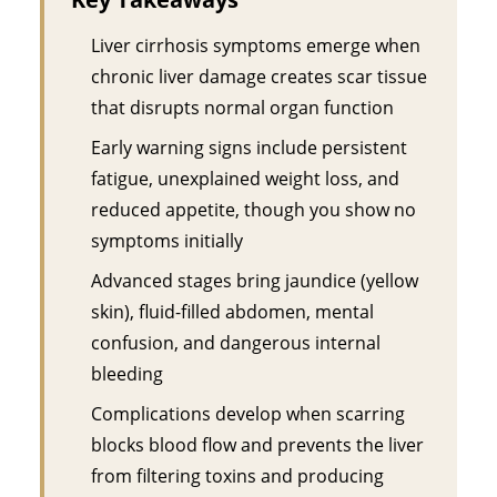
Liver cirrhosis symptoms emerge when
chronic liver damage creates scar tissue
that disrupts normal organ function
Early warning signs include persistent
fatigue, unexplained weight loss, and
reduced appetite, though you show no
symptoms initially
Advanced stages bring jaundice (yellow
skin), fluid-filled abdomen, mental
confusion, and dangerous internal
bleeding
Complications develop when scarring
blocks blood flow and prevents the liver
from filtering toxins and producing