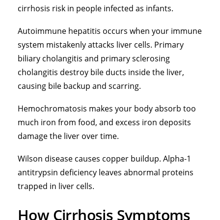
cirrhosis risk in people infected as infants.
Autoimmune hepatitis occurs when your immune
system mistakenly attacks liver cells. Primary
biliary cholangitis and primary sclerosing
cholangitis destroy bile ducts inside the liver,
causing bile backup and scarring.
Hemochromatosis makes your body absorb too
much iron from food, and excess iron deposits
damage the liver over time.
Wilson disease causes copper buildup. Alpha-1
antitrypsin deficiency leaves abnormal proteins
trapped in liver cells.
How Cirrhosis Symptoms