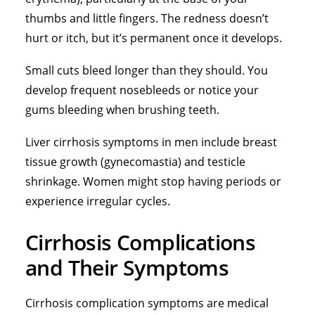
thumbs and little fingers. The redness doesn’t
hurt or itch, but it’s permanent once it develops.
Small cuts bleed longer than they should. You
develop frequent nosebleeds or notice your
gums bleeding when brushing teeth.
Liver cirrhosis symptoms in men include breast
tissue growth (gynecomastia) and testicle
shrinkage. Women might stop having periods or
experience irregular cycles.
Cirrhosis Complications
and Their Symptoms
Cirrhosis complication symptoms are medical