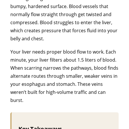
bumpy, hardened surface. Blood vessels that
normally flow straight through get twisted and
compressed. Blood struggles to enter the liver,
which creates pressure that forces fluid into your
belly and chest.
Your liver needs proper blood flow to work. Each
minute, your liver filters about 1.5 liters of blood.
When scarring narrows the pathways, blood finds
alternate routes through smaller, weaker veins in
your esophagus and stomach. These veins
weren’t built for high-volume traffic and can
burst.
Key Takeaways