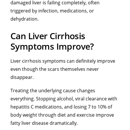
damaged liver is failing completely, often
triggered by infection, medications, or
dehydration.
Can Liver Cirrhosis
Symptoms Improve?
Liver cirrhosis symptoms can definitely improve
even though the scars themselves never
disappear.
Treating the underlying cause changes
everything.
Stopping alcohol
, viral clearance with
hepatitis C medications, and losing 7 to 10% of
body weight through diet and exercise improve
fatty liver disease dramatically.