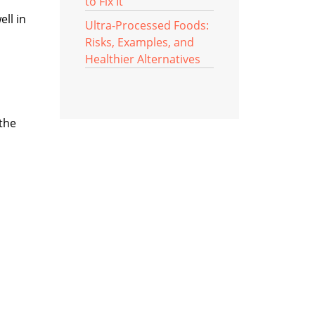
to Fix It
ell in
Ultra-Processed Foods:
Risks, Examples, and
Healthier Alternatives
 the