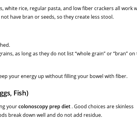
s, white rice, regular pasta, and low fiber crackers all work w
not have bran or seeds, so they create less stool.
shed.
ains, as long as they do not list “whole grain” or “bran” on
ep your energy up without filling your bowel with fiber.
ggs, Fish)
ing your
colonoscopy prep diet
. Good choices are skinless
foods break down well and do not add residue.