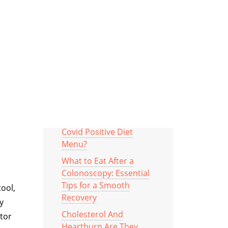
asy to
Categories
MOST RECOMMENDED
POSTS
What To Include In Your
Covid Positive Diet
Menu?
What to Eat After a
Colonoscopy: Essential
Tips for a Smooth
tool,
Recovery
y
Cholesterol And
ctor
Heartburn Are They