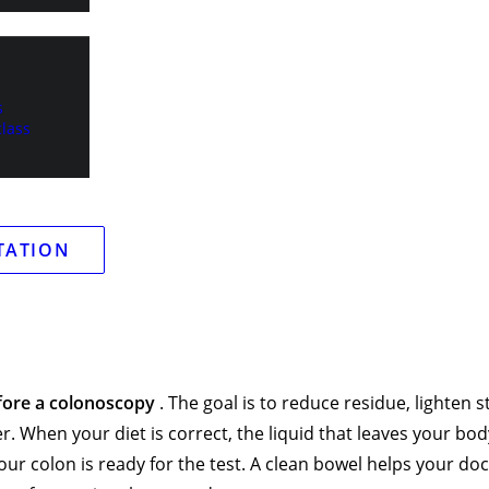
r, and thick stool can block the view and make small issues e
s
lass
TATION
fore a colonoscopy
. The goal is to reduce residue, lighten s
. When your diet is correct, the liquid that leaves your bod
ur colon is ready for the test. A clean bowel helps your do