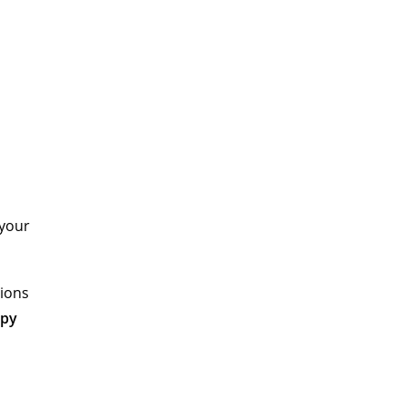
 your
tions
opy