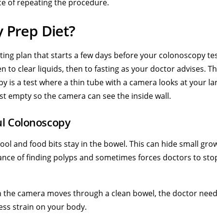
ce of repeating the procedure.
 Prep Diet?
ting plan that starts a few days before your colonoscopy te
n to clear liquids, then to fasting as your doctor advises. T
py is a test where a thin tube with a camera looks at your la
st empty so the camera can see the inside wall.
ul Colonoscopy
ool and food bits stay in the bowel. This can hide small gro
nce of finding polyps and sometimes forces doctors to sto
 the camera moves through a clean bowel, the doctor need
less strain on your body.