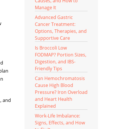
Causes, and How to
Manage It
Advanced Gastric
w
Cancer Treatment:
Options, Therapies, and
Supportive Care
Is Broccoli Low
FODMAP? Portion Sizes,
Digestion, and IBS-
ed
Friendly Tips
plan
Can Hemochromatosis
en
Cause High Blood
Pressure? Iron Overload
and Heart Health
n, and
Explained
Work-Life Imbalance:
Signs, Effects, and How