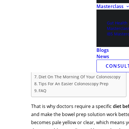
Masterclass
clearly, your colon must be clean. Food, fibe
miss.
Gut Health
Table of Contents
Masterclas
IBS Masterc
What Is The Colonoscopy Prep Diet?
Foods Allowed Before Colonoscopy
What Not To Eat Before Colonoscopy
Blogs
Clear Liquid Diet For Colonoscopy
News
Colonoscopy Bowel Prep Diet
CONSUL
Diet On The Day Before Your Colonoscopy
Diet On The Morning Of Your Colonoscopy
Tips For An Easier Colonoscopy Prep
FAQ
That is why doctors require a specific
diet be
and make the bowel prep solution work better
becomes pale yellow or clear, which means yo