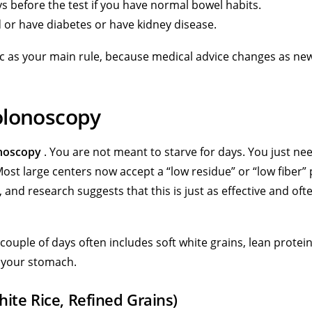
s before the test if you have normal bowel habits.
ed or have diabetes or have kidney disease.
nic as your main rule, because medical advice changes as ne
olonoscopy
onoscopy
. You are not meant to starve for days. You just ne
 Most large centers now accept a “low residue” or “low fiber” 
e, and research suggests that this is just as effective and oft
t couple of days often includes soft white grains, lean protei
t your stomach.
ite Rice, Refined Grains)