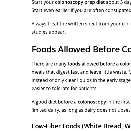
Start your
colonoscopy prep diet
about 3 day
Start even earlier if you are often constipat
Always treat the written sheet from your cli
studies appear.
Foods Allowed Before C
There are many
foods allowed before a col
meals that digest fast and leave little waste.
instead of only clear liquids in the early stag
easier to tolerate for patients.
A good
diet before a colonoscopy
in the firs
limited dairy, as long as dairy does not upse
Low-Fiber Foods (White Bread, Wh