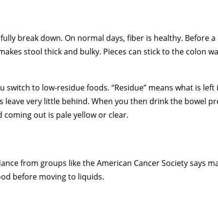
fully break down. On normal days, fiber is healthy. Before a
makes stool thick and bulky. Pieces can stick to the colon wa
u switch to low-residue foods. “Residue” means what is left 
s leave very little behind. When you then drink the bowel p
d coming out is pale yellow or clear.
idance from groups like the American Cancer Society says m
ood before moving to liquids.