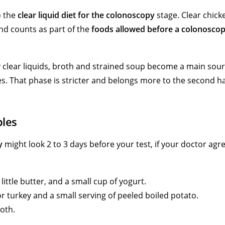
o the
clear liquid diet for the colonoscopy
stage. Clear chick
and counts as part of the
foods allowed before a colonosco
ly clear liquids, broth and strained soup become a main sour
es. That phase is stricter and belongs more to the second ha
ples
y
might look 2 to 3 days before your test, if your doctor agr
little butter, and a small cup of yogurt.
r turkey and a small serving of peeled boiled potato.
roth.