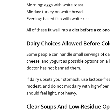
Morning: eggs with white toast.
Midday: turkey on white bread.
Evening: baked fish with white rice.
All of these fit well into a
diet before a colon
Dairy Choices Allowed Before Co
Some people can handle small servings of dai
cheese, and yogurt as possible options on a l
doctor has not banned them.
If dairy upsets your stomach, use lactose-fre
modest, and do not mix dairy with high-fiber 
should feel light, not heavy.
Clear Soups And Low-Residue Op