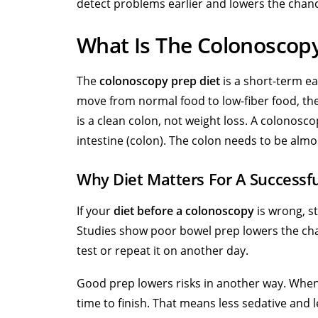
detect problems earlier and lowers the chan
What Is The Colonoscopy
The
colonoscopy prep diet
is a short-term ea
move from normal food to
low-fiber food,
the
is a clean colon, not weight loss. A colonosco
intestine (colon). The colon needs to be almo
Why Diet Matters For A Successf
If your
diet before a colonoscopy
is wrong, st
Studies show poor bowel prep lowers the cha
test or repeat it on another day.
Good prep lowers risks in another way. When
time to finish. That means less sedative and 