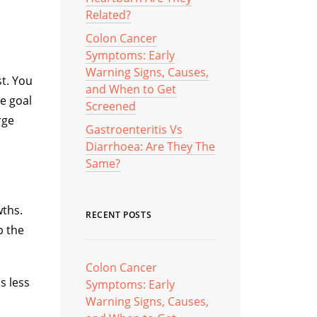
Related?
Colon Cancer
Symptoms: Early
Warning Signs, Causes,
st. You
and When to Get
he goal
Screened
rge
Gastroenteritis Vs
Diarrhoea: Are They The
Same?
wths.
RECENT POSTS
p the
Colon Cancer
s less
Symptoms: Early
Warning Signs, Causes,