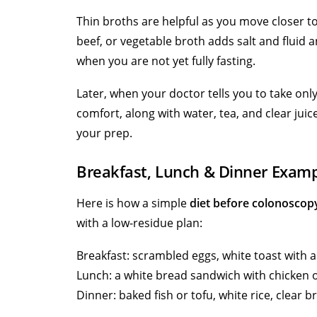
Thin broths are helpful as you move closer t
beef, or vegetable broth adds salt and fluid 
when you are not yet fully fasting.
Later, when your doctor tells you to take on
comfort, along with water, tea, and clear juic
your prep.
Breakfast, Lunch & Dinner Exam
Here is how a simple
diet before colonoscop
with a low-residue plan:
Breakfast: scrambled eggs, white toast with a 
Lunch: a white bread sandwich with chicken o
Dinner: baked fish or tofu, white rice, clear b