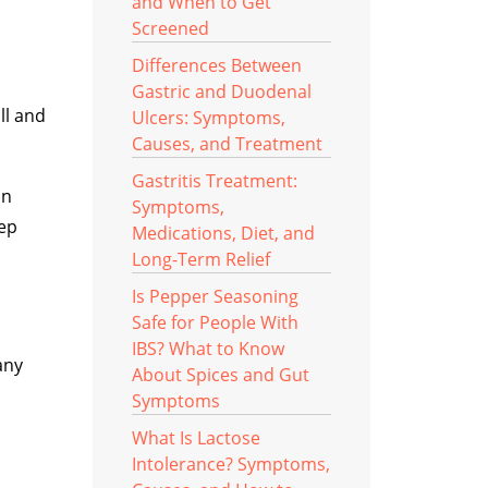
and When to Get
Screened
Differences Between
Gastric and Duodenal
ll and
Ulcers: Symptoms,
Causes, and Treatment
Gastritis Treatment:
in
Symptoms,
rep
Medications, Diet, and
Long-Term Relief
Is Pepper Seasoning
Safe for People With
IBS? What to Know
any
About Spices and Gut
Symptoms
What Is Lactose
Intolerance? Symptoms,