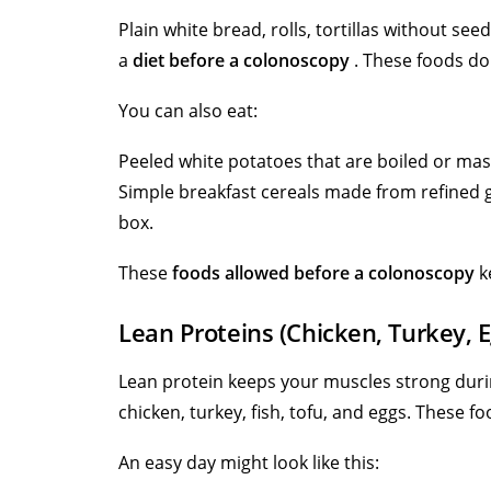
Plain white bread, rolls, tortillas without seed
a
diet before a colonoscopy
. These foods do 
You can also eat:
Peeled white potatoes that are boiled or ma
Simple breakfast cereals made from refined gr
box.
These
foods allowed before a colonoscopy
ke
Lean Proteins (Chicken, Turkey, E
Lean protein keeps your muscles strong dur
chicken, turkey, fish, tofu, and eggs. These 
An easy day might look like this: