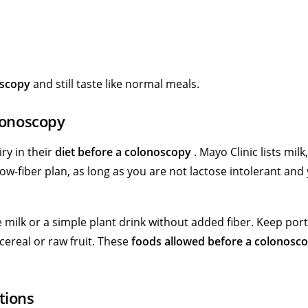
oscopy
and still taste like normal meals.
lonoscopy
ry in their
diet before a colonoscopy
. Mayo Clinic lists milk,
ow-fiber plan, as long as you are not lactose intolerant and
e milk or a simple plant drink without added fiber. Keep por
cereal or raw fruit. These
foods allowed before a colonosc
tions