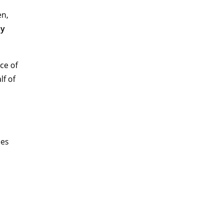
en,
py
ce of
lf of
ees