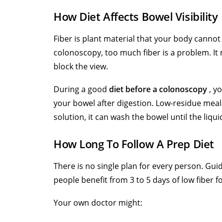
How Diet Affects Bowel Visibility
Fiber is plant material that your body cannot 
colonoscopy, too much fiber is a problem. It 
block the view.
During a good
diet before a colonoscopy
, yo
your bowel after digestion. Low-residue meal
solution, it can wash the bowel until the liqui
How Long To Follow A Prep Diet
There is no single plan for every person. Gu
people benefit from 3 to 5 days of low fiber f
Your own doctor might: