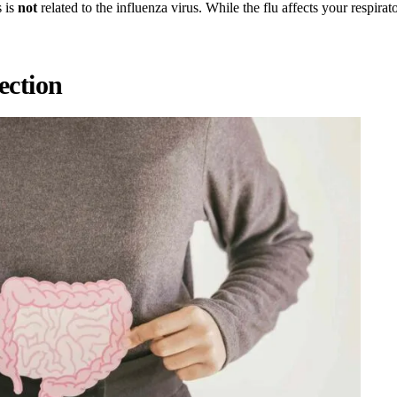
s is
not
related to the influenza virus. While the flu affects your respirat
ection