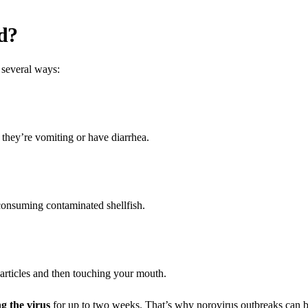
d?
 several ways:
 they’re vomiting or have diarrhea.
consuming contaminated shellfish.
particles and then touching your mouth.
g the virus
for up to two weeks. That’s why norovirus outbreaks can 