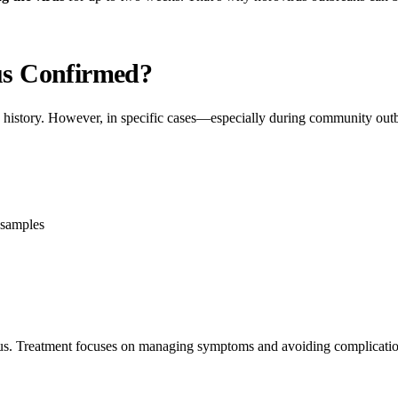
us Confirmed?
 history. However, in specific cases—especially during community out
 samples
us. Treatment focuses on managing symptoms and avoiding complicatio