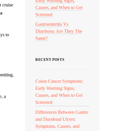
Early Warning Signs,
r cruise
Causes, and When to Get
us
Screened
Gastroenteritis Vs
Diarrhoea: Are They The
ys to
Same?
RECENT POSTS
omiting,
Colon Cancer Symptoms:
Early Warning Signs,
Causes, and When to Get
e, a
Screened
Differences Between Gastric
and Duodenal Ulcers:
Symptoms, Causes, and