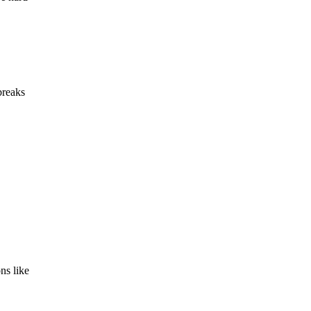
breaks
ns like