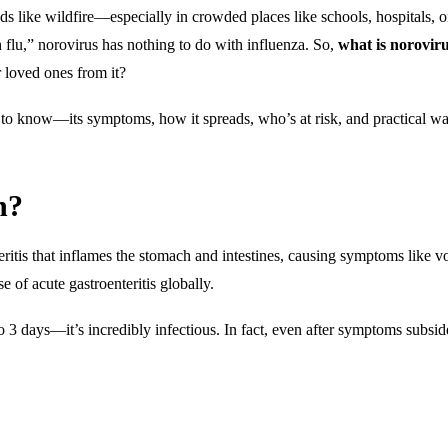
ds like wildfire—especially in crowded places like schools, hospitals, o
h flu,” norovirus has nothing to do with influenza. So,
what is norovir
 loved ones from it?
to know—its symptoms, how it spreads, who’s at risk, and practical wa
n?
teritis that inflames the stomach and intestines, causing symptoms like v
 of acute gastroenteritis globally.
o 3 days—it’s incredibly infectious. In fact, even after symptoms subsid