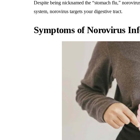
Despite being nicknamed the “stomach flu,” noroviru
system, norovirus targets your digestive tract.
Symptoms of Norovirus Inf