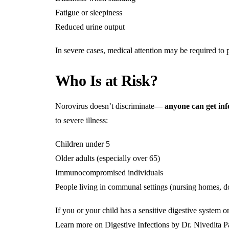
Fatigue or sleepiness
Reduced urine output
In severe cases, medical attention may be required to 
Who Is at Risk?
Norovirus doesn’t discriminate—
anyone can get inf
to severe illness:
Children under 5
Older adults (especially over 65)
Immunocompromised individuals
People living in communal settings (nursing homes, do
If you or your child has a sensitive digestive system o
Learn more on Digestive Infections by Dr. Nivedita P