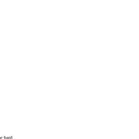
be hard