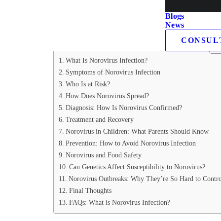
we’ll unravel the mysteries of norovirus infection, brea
Blogs
importantly, how you can shield yourself and your fami
News
CONSUL
Table of Contents
What Is Norovirus Infection?
Symptoms of Norovirus Infection
Who Is at Risk?
How Does Norovirus Spread?
Diagnosis: How Is Norovirus Confirmed?
Treatment and Recovery
Norovirus in Children: What Parents Should Know
Prevention: How to Avoid Norovirus Infection
Norovirus and Food Safety
Can Genetics Affect Susceptibility to Norovirus?
Norovirus Outbreaks: Why They’re So Hard to Contro
Final Thoughts
FAQs: What is Norovirus Infection?