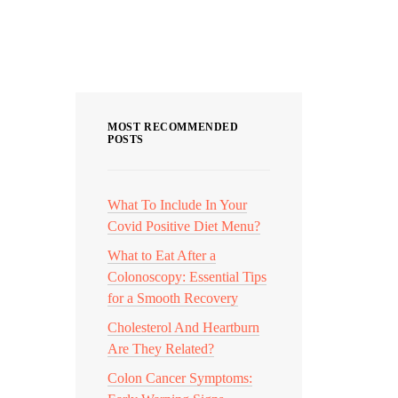
nd most
Categories
MOST RECOMMENDED
POSTS
What To Include In Your
Covid Positive Diet Menu?
What to Eat After a
Colonoscopy: Essential Tips
for a Smooth Recovery
Cholesterol And Heartburn
Are They Related?
Colon Cancer Symptoms: