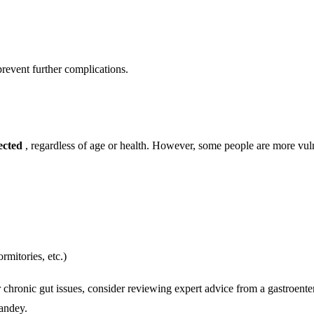
prevent further complications.
ected
, regardless of age or health. However, some people are more vul
rmitories, etc.)
r chronic gut issues, consider reviewing expert advice from a gastroenter
andey.