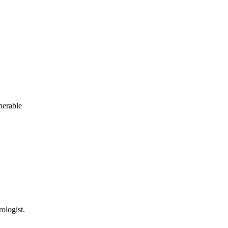
nerable
ologist.