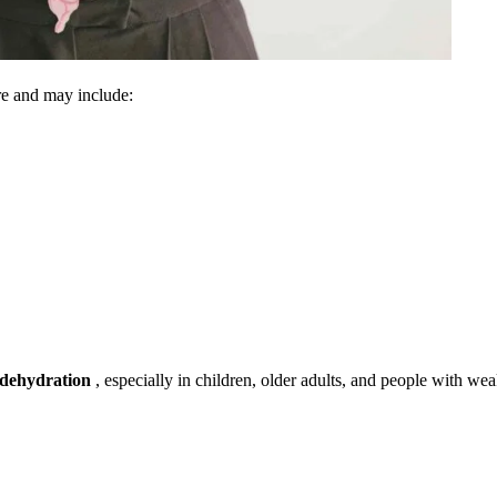
re and may include:
dehydration
, especially in children, older adults, and people with we