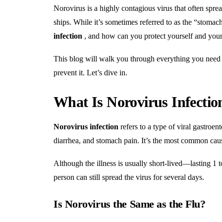
Norovirus is a highly contagious virus that often sprea
ships. While it’s sometimes referred to as the “stomac
infection
, and how can you protect yourself and your
This blog will walk you through everything you need 
prevent it. Let’s dive in.
What Is Norovirus Infectio
Norovirus infection
refers to a type of viral gastroen
diarrhea, and stomach pain. It’s the most common cause
Although the illness is usually short-lived—lasting 1 t
person can still spread the virus for several days.
Is Norovirus the Same as the Flu?