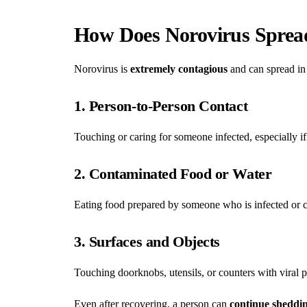
How Does Norovirus Sprea
Norovirus is
extremely contagious
and can spread in
1. Person-to-Person Contact
Touching or caring for someone infected, especially if
2. Contaminated Food or Water
Eating food prepared by someone who is infected or 
3. Surfaces and Objects
Touching doorknobs, utensils, or counters with viral 
Even after recovering, a person can
continue sheddin