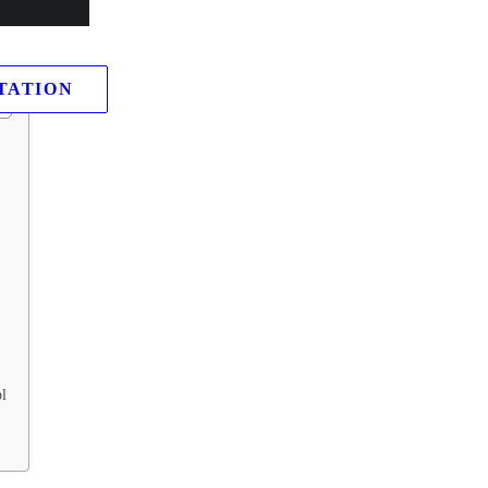
king down what it is, how it spreads like wildfire, its tell-tale signs, a
ly from its disruptive grip.
TATION
l