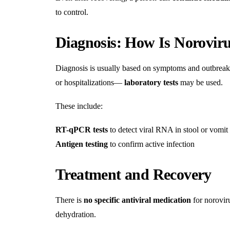
to control.
Diagnosis: How Is Norovir
Diagnosis is usually based on symptoms and outbreak
or hospitalizations—
laboratory tests
may be used.
These include:
RT-qPCR tests
to detect viral RNA in stool or vomit
Antigen testing
to confirm active infection
Treatment and Recovery
There is
no specific antiviral medication
for norovir
dehydration.