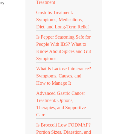
Treatment
ory
Gastritis Treatment:
Symptoms, Medications,
Diet, and Long-Term Relief
Is Pepper Seasoning Safe for
People With IBS? What to
Know About Spices and Gut
Symptoms
What Is Lactose Intolerance?
Symptoms, Causes, and
How to Manage It
Advanced Gastric Cancer
Treatment: Options,
Therapies, and Supportive
Care
Is Broccoli Low FODMAP?
Portion Sizes, Digestion, and