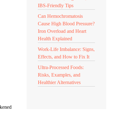
IBS-Friendly Tips
Can Hemochromatosis
Cause High Blood Pressure?
Iron Overload and Heart
Health Explained
Work-Life Imbalance: Signs,
Effects, and How to Fix It
Ultra-Processed Foods:
Risks, Examples, and
Healthier Alternatives
akened