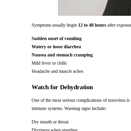
Symptoms usually begin
12 to 48 hours
after exposu
Sudden onset of vomiting
Watery or loose diarrhea
Nausea and stomach cramping
Mild fever or chills
Headache and muscle aches
Watch for Dehydration
One of the most serious complications of norovirus is
immune systems. Warning signs include:
Dry mouth or throat
Dizziness when standing