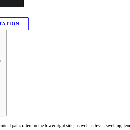
TATION
s
l pain, often on the lower right side, as well as fever, swelling, ten