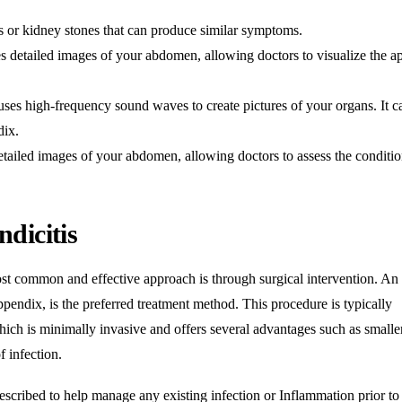
ons or kidney stones that can produce similar symptoms
.
detailed images of your abdomen, allowing doctors to visualize the a
es high-frequency sound waves to create pictures of your organs. It c
dix
.
iled images of your abdomen, allowing doctors to assess the conditio
dicitis
ost common and effective approach is through surgical intervention
. An
pendix, is the preferred treatment method. This procedure is typically
hich is minimally invasive and offers several advantages such as smalle
f infection
.
escribed to help manage any existing infection or
Inflammation
prior to