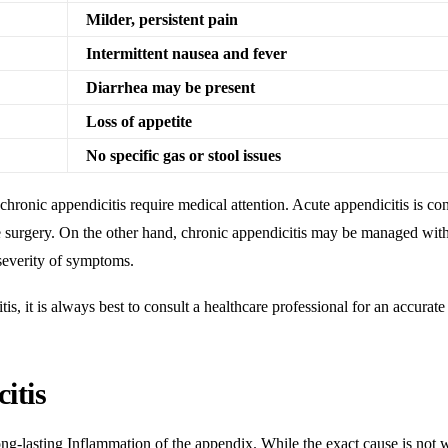
Milder, persistent pain
Intermittent nausea and fever
Diarrhea may be present
Loss of appetite
No specific gas or stool issues
 chronic appendicitis require medical attention
. Acute appendicitis is co
 surgery. On the other hand, chronic appendicitis may be managed wit
severity of symptoms.
s, it is always best to consult a healthcare professional for an accurate
itis
ong-lasting
Inflammation
of the appendix. While the exact cause is not 