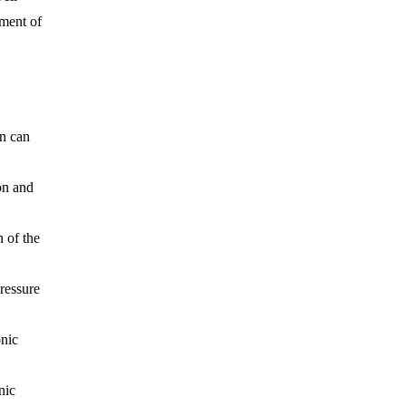
pment of
on can
on
and
 of the
ressure
onic
nic