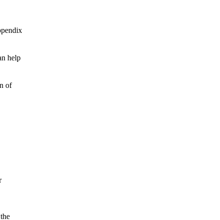
ppendix
an help
n of
r
 the