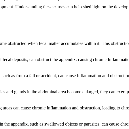
elopment. Understanding these causes can help shed light on the develo
e obstructed when fecal matter accumulates within it. This obstructi
d fecal deposits, can obstruct the appendix, causing chronic
Inflammati
such as from a fall or accident, can cause
Inflammation
and obstruction
and glands in the abdominal area become enlarged, they can exert p
g areas can cause chronic
Inflammation
and obstruction, leading to chr
in the appendix, such as swallowed objects or parasites, can cause chro