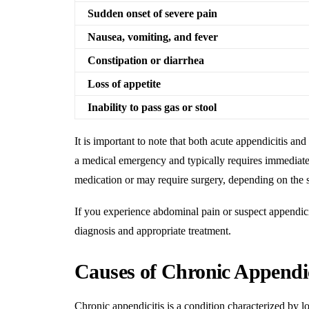
Sudden onset of severe pain
Nausea, vomiting, and fever
Constipation or diarrhea
Loss of appetite
Inability to pass gas or stool
It is important to note that both acute appendicitis and
a medical emergency and typically requires immediate
medication or may require surgery, depending on the 
If you experience abdominal pain or suspect appendiciti
diagnosis and appropriate treatment
.
Causes of Chronic Appendic
Chronic appendicitis is a condition characterized by l