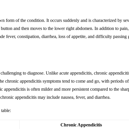
n form of the conditio
n. It occurs suddenly and is characterized by se
 button and then moves to the lower right abdomen. In addition to pain,
 fever, constipation, diarrhea, loss of appetite, and difficulty passing 
hallenging to diagnose. Unlike acute appendicitis, chronic appendiciti
he chronic appendicitis symptoms tend to come and go, with periods of
ic appendicitis is often milder and more persistent compared to the shar
chronic appendicitis may include nausea, fever, and diarrhea.
 table:
Chronic Appendicitis