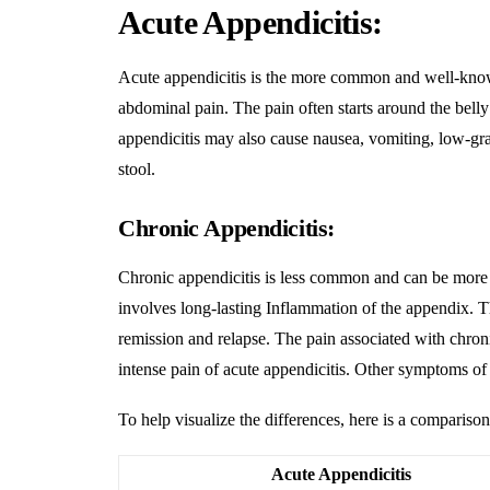
Acute Appendicitis:
Acute appendicitis is the more common and well-know
abdominal pain. The pain often starts around the belly
appendicitis may also cause nausea, vomiting, low-grade
stool.
Chronic Appendicitis:
Chronic appendicitis is less common and can be more c
involves long-lasting
Inflammation
of the appendix. T
remission and relapse. The pain associated with chron
intense pain of acute appendicitis. Other symptoms of 
To help visualize the differences, here is a comparison
Acute Appendicitis