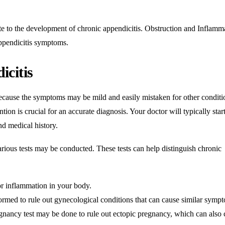
ute to the development of chronic appendicitis. Obstruction and
Inflamm
appendicitis symptoms.
icitis
ecause the symptoms may be mild and easily mistaken for other conditio
tion is crucial for an accurate diagnosis. Your doctor will typically star
d medical history.
arious tests may be conducted. These tests can help distinguish chronic
or
inflammation
in your body.
med to rule out gynecological conditions that can cause similar symp
nancy test may be done to rule out ectopic pregnancy, which can also 