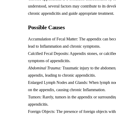
understood, several factors may contribute to its dev
chronic appendicitis and guide appropriate treatment.
Possible Cause
s
Accumulation of Fecal Matter: The appendix can becom
lead to
Inflammation
and chronic symptoms.
Calcified Fecal Deposits: Appendix stones, or calcifie
symptoms of appendicitis.
Abdominal Trauma:
Traumatic injury to the abdomen, 
appendix, leading to chronic appendicitis.
Enlarged Lymph Nodes and Glands: When lymph nodes 
on the appendix, causing chronic
Inflammation
.
Tumors: Rarely, tumors in the appendix or surroundin
appendicitis.
Foreign Objects: The presence of foreign objects with