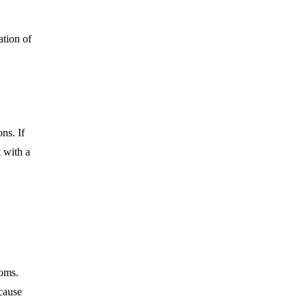
ation
of
ns. If
t with a
toms.
cause