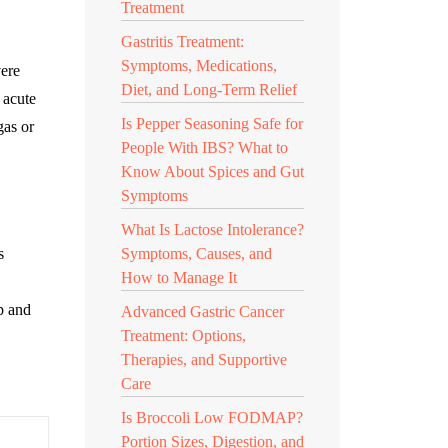
Treatment
Gastritis Treatment:
Symptoms, Medications,
vere
Diet, and Long-Term Relief
 acute
Is Pepper Seasoning Safe for
gas or
People With IBS? What to
Know About Spices and Gut
Symptoms
What Is Lactose Intolerance?
s
Symptoms, Causes, and
How to Manage It
p and
Advanced Gastric Cancer
Treatment: Options,
Therapies, and Supportive
Care
Is Broccoli Low FODMAP?
Portion Sizes, Digestion, and