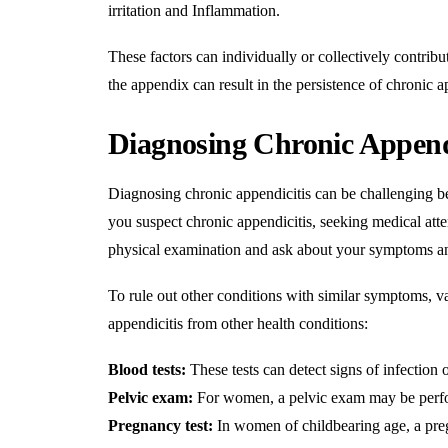
irritation and
Inflammation
.
These factors can individually or collectively contrib
the appendix can result in the persistence of chronic 
Diagnosing Chronic Append
Diagnosing chronic appendicitis can be challenging b
you suspect chronic appendicitis, seeking medical atten
physical examination and ask about your symptoms an
To rule out other conditions with similar symptoms, v
appendicitis from other health conditions:
Blood tests:
These tests can detect signs of infection 
Pelvic exam:
For women, a pelvic exam may be perfor
Pregnancy test:
In women of childbearing age, a preg