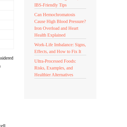
IBS-Friendly Tips
Can Hemochromatosis
Cause High Blood Pressure?
Iron Overload and Heart
Health Explained
Work-Life Imbalance: Signs,
Effects, and How to Fix It
nsidered
Ultra-Processed Foods:
h
Risks, Examples, and
Healthier Alternatives
well