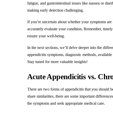
fatigue, and gastrointestinal issues like nausea or di
making early detection challenging
.
If you’re uncertain about whether your symptoms are d
accurately evaluate your condition. Remember, timely i
ensure your well-being
.
In the next sections, we’ll delve deeper into the diffe
appendicitis symptoms, diagnostic methods, available 
Stay tuned for more valuable insights!
Acute Appendicitis vs. Chro
There are two forms of appendicitis that you should be
share similarities, there are some important differenc
the symptoms and seek appropriate medical care.