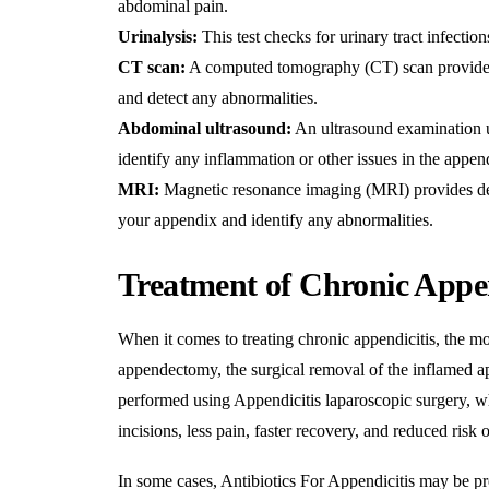
abdominal pain.
Urinalysis:
This test checks for urinary tract infecti
CT scan:
A computed tomography (CT) scan provides 
and detect any abnormalities.
Abdominal ultrasound:
An ultrasound examination us
identify any inflammation or other issues in the appen
MRI:
Magnetic resonance imaging (MRI) provides deta
your appendix and identify any abnormalities.
Treatment of Chronic Appen
When it comes to treating chronic appendicitis, the m
appendectomy, the surgical removal of the inflamed ap
performed using
Appendicitis laparoscopic surgery
, w
incisions, less pain, faster recovery, and reduced risk o
In some cases,
Antibiotics For Appendicitis
may be pr