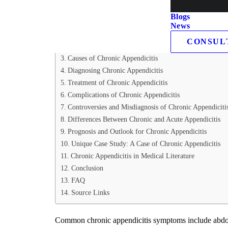
Table of Contents
Blogs
News
Acute Appendicitis vs. Chronic Appendicitis
CONSUL
Acute Appendicitis:
Causes of Chronic Appendicitis
Diagnosing Chronic Appendicitis
Treatment of Chronic Appendicitis
Complications of Chronic Appendicitis
Controversies and Misdiagnosis of Chronic Appendiciti
Differences Between Chronic and Acute Appendicitis
Prognosis and Outlook for Chronic Appendicitis
Unique Case Study: A Case of Chronic Appendicitis
Chronic Appendicitis in Medical Literature
Conclusion
FAQ
Source Links
Common chronic appendicitis symptoms include abdomina