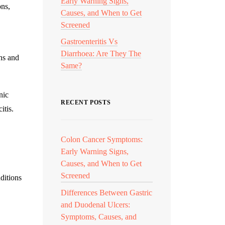
Early Warning Signs,
ons,
Causes, and When to Get
Screened
Gastroenteritis Vs
Diarrhoea: Are They The
ons and
Same?
nic
RECENT POSTS
itis.
Colon Cancer Symptoms:
Early Warning Signs,
Causes, and When to Get
Screened
ditions
Differences Between Gastric
and Duodenal Ulcers:
Symptoms, Causes, and