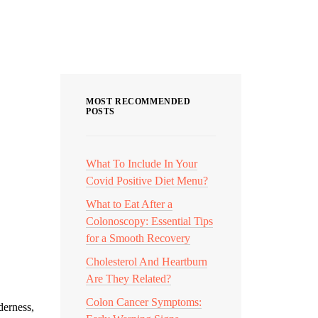
Categories
MOST RECOMMENDED
POSTS
What To Include In Your
Covid Positive Diet Menu?
What to Eat After a
Colonoscopy: Essential Tips
for a Smooth Recovery
Cholesterol And Heartburn
Are They Related?
Colon Cancer Symptoms:
derness,