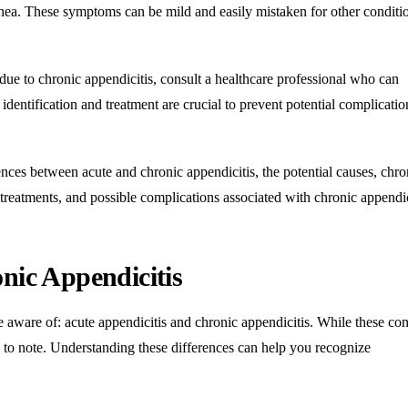
arrhea. These symptoms can be mild and easily mistaken for other conditi
ue to chronic appendicitis, consult a healthcare professional who can
dentification and treatment are crucial to prevent potential complicati
rences between acute and chronic appendicitis, the potential causes, chro
treatments, and possible complications associated with chronic appendic
nic Appendiciti
s
 aware of: acute appendicitis and chronic appendicitis. While these con
es to note. Understanding these differences can help you recognize