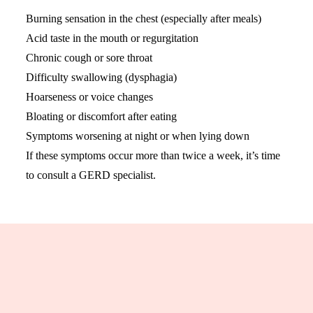
Burning sensation in the chest (especially after meals)
Acid taste in the mouth or regurgitation
Chronic cough or sore throat
Difficulty swallowing (dysphagia)
Hoarseness or voice changes
Bloating or discomfort after eating
Symptoms worsening at night or when lying down
If these symptoms occur more than twice a week, it’s time
to consult a GERD specialist.