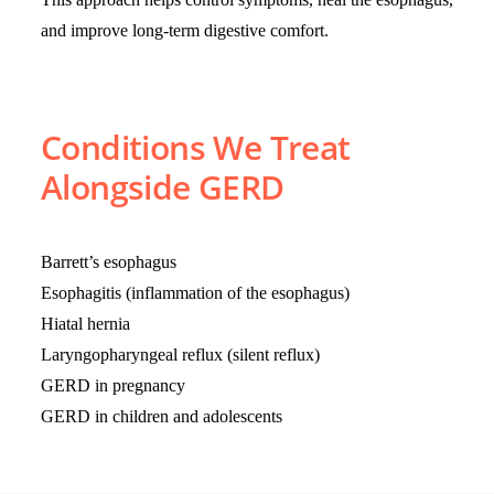
and improve long-term digestive comfort.
Conditions We Treat
Alongside GERD
Barrett’s esophagus
Esophagitis (inflammation of the esophagus)
Hiatal hernia
Laryngopharyngeal reflux (silent reflux)
GERD in pregnancy
GERD in children and adolescents