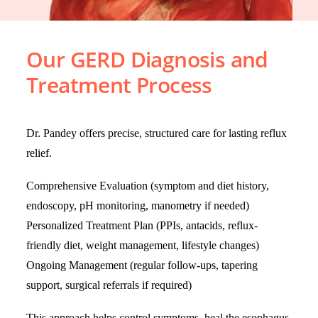
Our GERD Diagnosis and
Treatment Process
Dr. Pandey offers precise, structured care for lasting reflux
relief.
Comprehensive Evaluation (symptom and diet history,
endoscopy, pH monitoring, manometry if needed)
Personalized Treatment Plan (PPIs, antacids, reflux-
friendly diet, weight management, lifestyle changes)
Ongoing Management (regular follow-ups, tapering
support, surgical referrals if required)
This approach helps control symptoms, heal the esophagus,