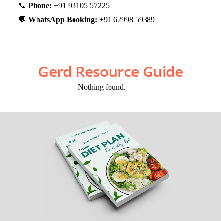
📞
Phone:
+91 93105 57225
💬
WhatsApp Booking:
+91 62998 59389
Gerd Resource Guide
Nothing found.