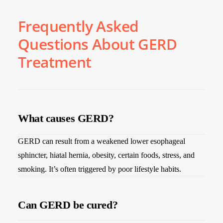
Frequently Asked
Questions About GERD
Treatment
What causes GERD?
GERD can result from a weakened lower esophageal
sphincter, hiatal hernia, obesity, certain foods, stress, and
smoking. It’s often triggered by poor lifestyle habits.
Can GERD be cured?