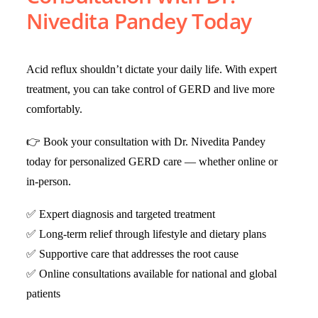
Nivedita Pandey Today
Acid reflux shouldn’t dictate your daily life. With expert
treatment, you can take control of GERD and live more
comfortably.
👉 Book your consultation with Dr. Nivedita Pandey
today for personalized GERD care — whether online or
in-person.
✅ Expert diagnosis and targeted treatment
✅ Long-term relief through lifestyle and dietary plans
✅ Supportive care that addresses the root cause
✅ Online consultations available for national and global
patients