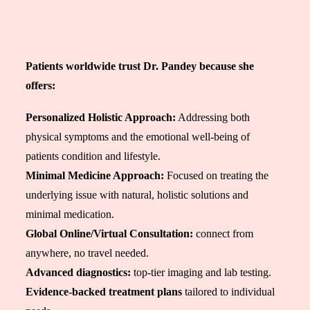
Patients worldwide trust Dr. Pandey because she
offers:
Personalized Holistic Approach:
Addressing both
physical symptoms and the emotional well-being of
patients
condition and lifestyle
.
Minimal Medicine Approach:
Focused on treating the
underlying issue with natural, holistic solutions and
minimal medication.
Global Online/Virtual Consultation:
connect from
anywhere, no travel needed.
Advanced diagnostics:
top-tier imaging and lab testing.
Evidence-backed treatment plans
tailored to individual