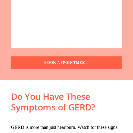
Do You Have These
Symptoms of GERD?
GERD is more than just heartburn. Watch for these signs: