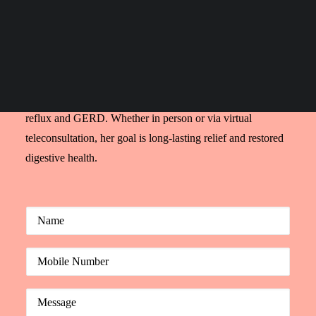
requiring expert care.
Search
Dr. Nivedita Pandey, a U.S.-trained, ABIM-certified
gastroenterologist, is a highly respected GERD doctor in
India. With years of international experience, she provides
accurate diagnosis and customized treatment plans for acid
reflux and GERD. Whether in person or via virtual
teleconsultation, her goal is long-lasting relief and restored
digestive health.