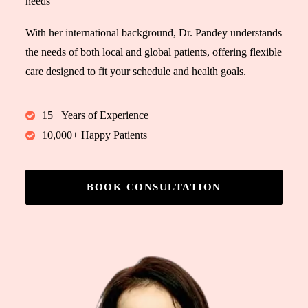
needs
With her international background, Dr. Pandey understands
the needs of both local and global patients, offering flexible
care designed to fit your schedule and health goals.
15+ Years of Experience
10,000+ Happy Patients
BOOK CONSULTATION