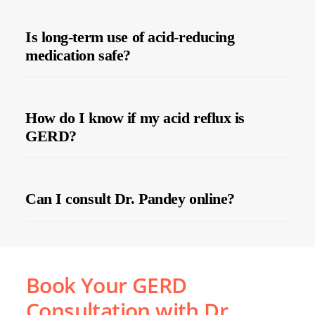
Is long-term use of acid-reducing
medication safe?
How do I know if my acid reflux is
GERD?
Can I consult Dr. Pandey online?
Book Your GERD
Consultation with Dr.